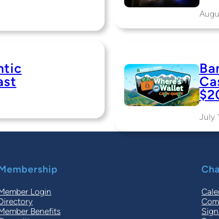
Augu
ntic
Ba
ast
Ca
$2
July 
Membership
Cha
Member Login
Cale
Directory
Comm
Member Benefits
Sign