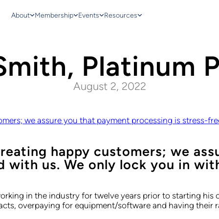
About
Membership
Events
Resources
Smith, Platinum 
August 2, 2022
ers; we assure you that payment processing is stress-free 
reating happy customers; we ass
d with us. We only lock you in with
king in the industry for twelve years prior to starting h
cts, overpaying for equipment/software and having their rat