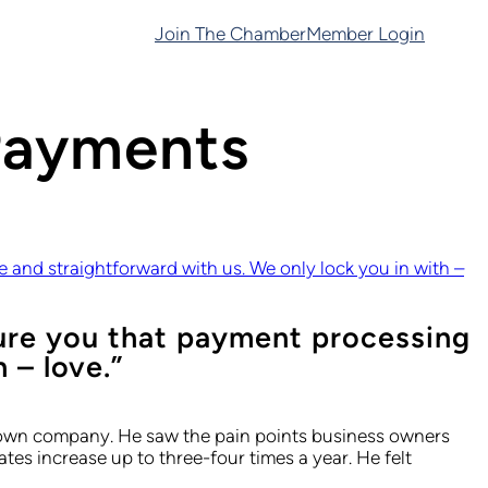
Join The Chamber
Member Login
Payments
and straightforward with us. We only lock you in with –
ure you that payment processing
 – love.”
is own company. He saw the pain points business owners
es increase up to three-four times a year. He felt