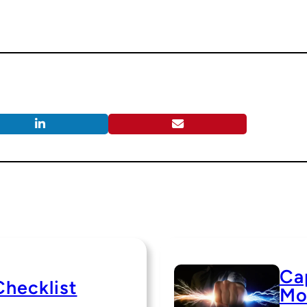
Cap
Checklist
Mo