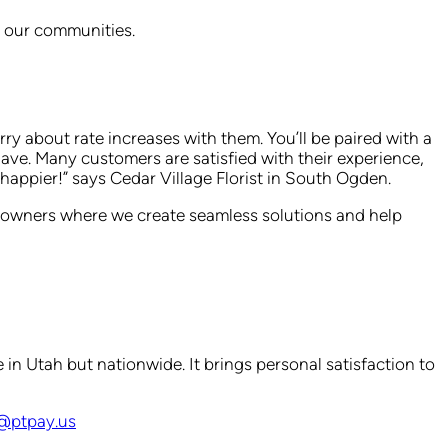
th our communities.
y about rate increases with them. You’ll be paired with a
have. Many customers are satisfied with their experience,
appier!” says Cedar Village Florist in South Ogden.
s owners where we create seamless solutions and help
 in Utah but nationwide. It brings personal satisfaction to
e@ptpay.us