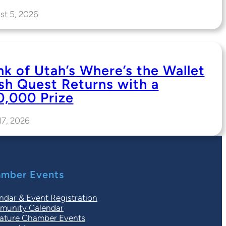
st 5, 2026
nk of Utah’s Where’s the Wallet
sh Quest Returns with a
0,000 Prize
17, 2026
mber Events
ndar & Event Registration
unity Calendar
ature Chamber Events