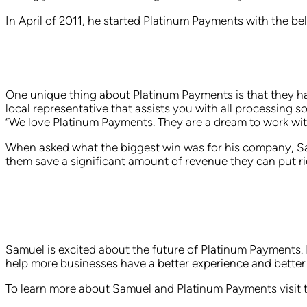
In April of 2011, he started Platinum Payments with the be
One unique thing about Platinum Payments is that they hav
local representative that assists you with all processing 
“We love Platinum Payments. They are a dream to work with
When asked what the biggest win was for his company, Sam
them save a significant amount of revenue they can put rig
Samuel is excited about the future of Platinum Payments. H
help more businesses have a better experience and better 
To learn more about Samuel and Platinum Payments visit 