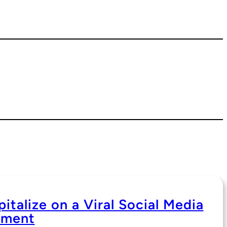
italize on a Viral Social Media
ment