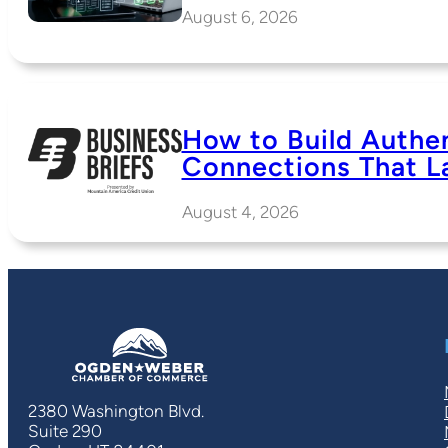
August 6, 2026
How to Build Authe
Connections That L
August 4, 2026
2380 Washington Blvd.
Suite 290