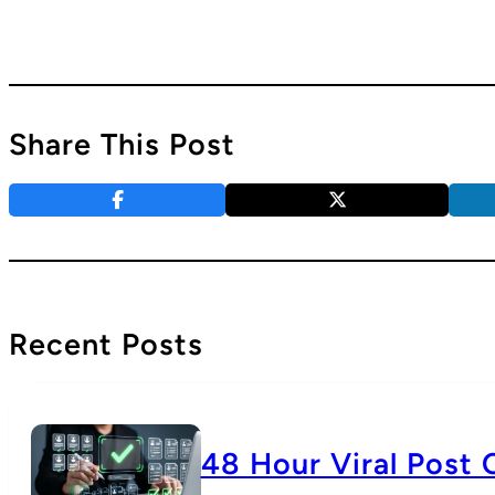
Share This Post
Recent Posts
48 Hour Viral Post 