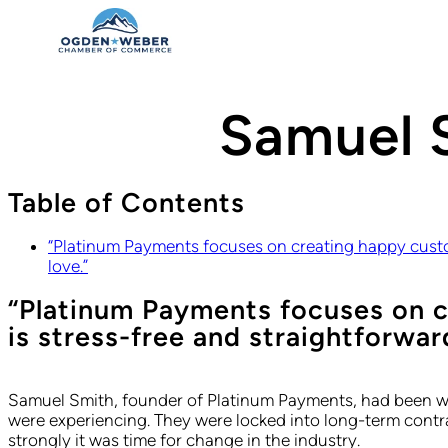
Samuel 
Table of Contents
“Platinum Payments focuses on creating happy custom
love.”
“Platinum Payments focuses on c
is stress-free and straightforwar
Samuel Smith, founder of Platinum Payments, had been wor
were experiencing. They were locked into long-term contra
strongly it was time for change in the industry.