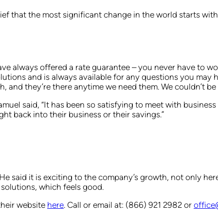
lief that the most significant change in the world starts wi
e always offered a rate guarantee – you never have to worr
solutions and is always available for any questions you may 
, and they’re there anytime we need them. We couldn’t be h
uel said, “It has been so satisfying to meet with busines
ht back into their business or their savings.”
e said it is exciting to the company’s growth, not only here
solutions, which feels good.
their website
here
. Call or email at: (866) 921 2982 or
offic