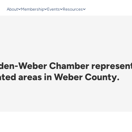
About
Membership
Events
Resources
gden-Weber Chamber represents
ated areas in Weber County.