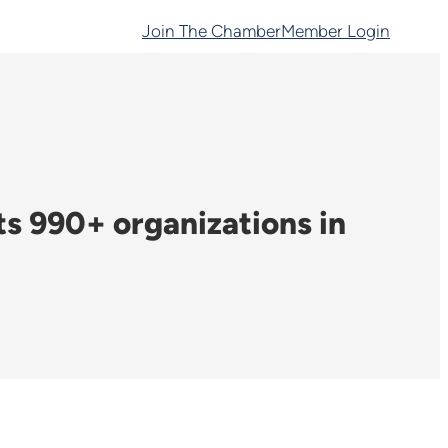
Join The Chamber
Member Login
 990+ organizations in