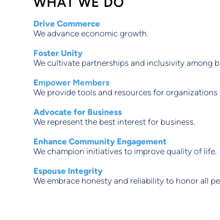
WHAT WE DO
Drive Commerce
We advance economic growth.
Foster Unity
We cultivate partnerships and inclusivity among b
E
mpower Members
We provide tools and resources for organizations t
Advocate for Business
We represent the best interest for business.
Enhance Community Engagement
We champion initiatives to improve quality of life.
Espouse Integrity
We embrace honesty and reliability to honor all pe