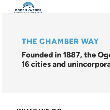
THE CHAMBER WAY
Founded in 1887, the O
16 cities and unincorpor