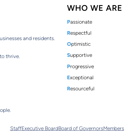
WHO WE ARE
P
assionate
R
espectful
usinesses and residents.
O
ptimistic
S
upportive
o thrive.
P
rogressive
E
xceptional
R
esourceful
ople.
Staff
Executive Board
Board of Governors
Members