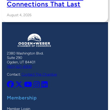
Connections That Last
August 4, 2026
2380 Washington Blvd.
Suite 290
Ogden, UT 84401
(801) 621-8300
Contact:
Contact The Chamber
Membership
Member Login