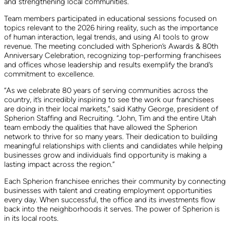
and strengthening local communities.
Team members participated in educational sessions focused on
topics relevant to the 2026 hiring reality, such as the importance
of human interaction, legal trends, and using AI tools to grow
revenue. The meeting concluded with Spherion’s Awards & 80th
Anniversary Celebration, recognizing top-performing franchisees
and offices whose leadership and results exemplify the brand’s
commitment to excellence.
“As we celebrate 80 years of serving communities across the
country, it’s incredibly inspiring to see the work our franchisees
are doing in their local markets,” said Kathy George, president of
Spherion Staffing and Recruiting. “John, Tim and the entire Utah
team embody the qualities that have allowed the Spherion
network to thrive for so many years. Their dedication to building
meaningful relationships with clients and candidates while helping
businesses grow and individuals find opportunity is making a
lasting impact across the region.”
Each Spherion franchisee enriches their community by connecting
businesses with talent and creating employment opportunities
every day. When successful, the office and its investments flow
back into the neighborhoods it serves. The power of Spherion is
in its local roots.