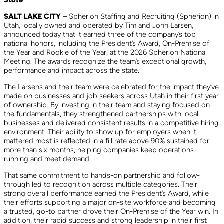
State
SALT LAKE CITY
– Spherion Staffing and Recruiting (Spherion) in
Utah, locally owned and operated by Tim and John Larsen,
announced today that it earned three of the company’s top
national honors, including the President’s Award, On-Premise of
the Year and Rookie of the Year, at the 2026 Spherion National
Meeting. The awards recognize the team’s exceptional growth,
performance and impact across the state.
The Larsens and their team were celebrated for the impact they’ve
made on businesses and job seekers across Utah in their first year
of ownership. By investing in their team and staying focused on
the fundamentals, they strengthened partnerships with local
businesses and delivered consistent results in a competitive hiring
environment. Their ability to show up for employers when it
mattered most is reflected in a fill rate above 90% sustained for
more than six months, helping companies keep operations
running and meet demand.
That same commitment to hands-on partnership and follow-
through led to recognition across multiple categories. Their
strong overall performance earned the President’s Award, while
their efforts supporting a major on-site workforce and becoming
a trusted, go-to partner drove their On-Premise of the Year win. In
addition, their rapid success and strong leadership in their first