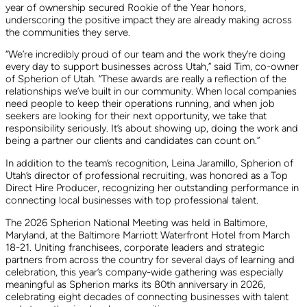
year of ownership secured Rookie of the Year honors,
underscoring the positive impact they are already making across
the communities they serve.
“We’re incredibly proud of our team and the work they’re doing
every day to support businesses across Utah,” said Tim, co-owner
of Spherion of Utah. “These awards are really a reflection of the
relationships we’ve built in our community. When local companies
need people to keep their operations running, and when job
seekers are looking for their next opportunity, we take that
responsibility seriously. It’s about showing up, doing the work and
being a partner our clients and candidates can count on.”
In addition to the team’s recognition, Leina Jaramillo, Spherion of
Utah’s director of professional recruiting, was honored as a Top
Direct Hire Producer, recognizing her outstanding performance in
connecting local businesses with top professional talent.
The 2026 Spherion National Meeting was held in Baltimore,
Maryland, at the Baltimore Marriott Waterfront Hotel from March
18-21. Uniting franchisees, corporate leaders and strategic
partners from across the country for several days of learning and
celebration, this year’s company-wide gathering was especially
meaningful as Spherion marks its 80th anniversary in 2026,
celebrating eight decades of connecting businesses with talent