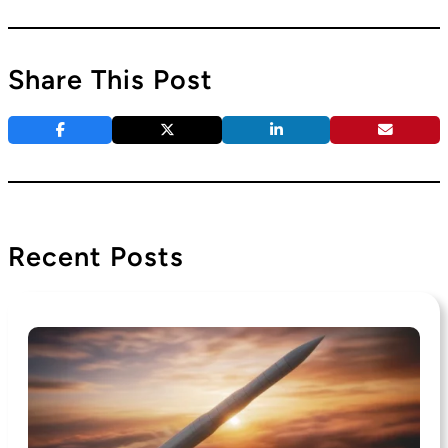
Share This Post
Recent Posts