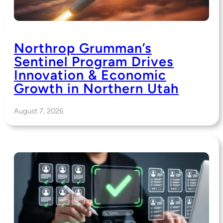
Northrop Grumman’s
Sentinel Program Drives
Innovation & Economic
Growth in Northern Utah
August 7, 2026