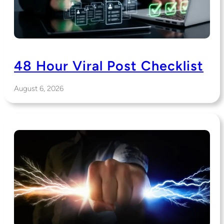
48 Hour Viral Post Checklist
August 6, 2026