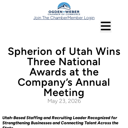
Join The Chamber
Member Login
Spherion of Utah Wins
Three National
Awards at the
Company’s Annual
Meeting
May 23, 2026
Utah-Based Staffing and Recruiting Leader Recognized for
Strengthening Businesses and Connecting Talent Across the