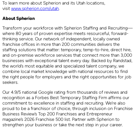
To learn more about Spherion and its Utah locations,
visit
www.spherion.com/utah
.
About Spherion
Transform your workforce with Spherion Staffing and Recruiting—
where 80 years of proven expertise meets resourceful, forward-
thinking service. Our network of independent, locally owned
franchise offices in more than 200 communities delivers the
staffing solutions that matter: temporary, temp-to-hire, direct hire,
and on-premise workforce services that connect more than 3,000
businesses with exceptional talent every day. Backed by Randstad,
the world’s most equitable and specialized talent company, we
combine local market knowledge with national resources to find
the right people for employers and the right opportunities for job
seekers.
Our 4.9/5 national Google rating from thousands of reviews and
recognition as a Forbes Best Temporary Staffing Firm affirms our
commitment to excellence in staffing and recruiting. We’re also
proud to be a franchisor of choice, through inclusion on Franchise
Business Review’s Top 200 Franchises and Entrepreneur
magazine’s 2026 Franchise 500 list. Partner with Spherion to
strengthen your business or take the next step in your career.