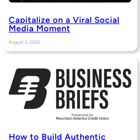
Capitalize on a Viral Social
Media Moment
August 5, 2026
How to Build Authentic