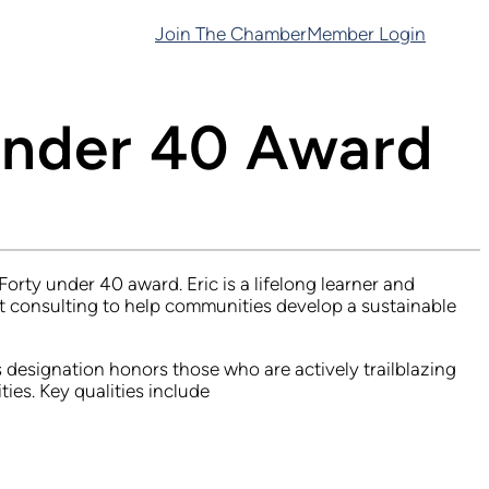
Join The Chamber
Member Login
Under 40 Award
ty under 40 award. Eric is a lifelong learner and
 consulting to help communities develop a sustainable
designation honors those who are actively trailblazing
es. Key qualities include