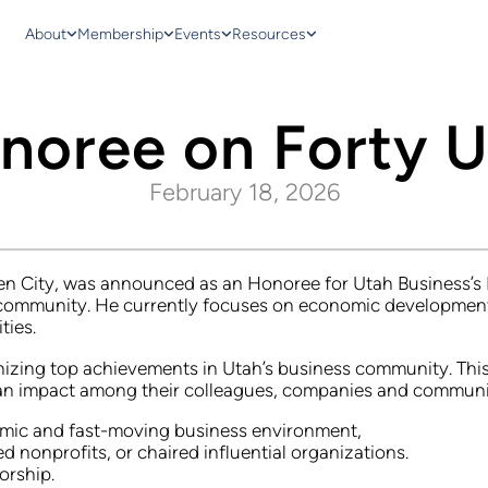
About
Membership
Events
Resources
onoree on Forty 
February 18, 2026
 City, was announced as an Honoree for Utah Business’s For
 community. He currently focuses on economic development
ties.
izing top achievements in Utah’s business community. This 
an impact among their colleagues, companies and communiti
namic and fast-moving business environment,
nonprofits, or chaired influential organizations.
orship.