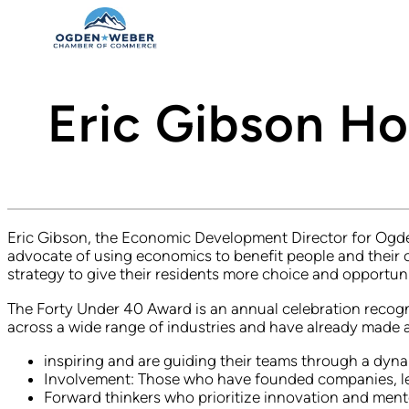
Eric Gibson H
Eric Gibson, the Economic Development Director for Ogden
advocate of using economics to benefit people and their
strategy to give their residents more choice and opportuni
The Forty Under 40 Award is an annual celebration recogn
across a wide range of industries and have already made 
inspiring and are guiding their teams through a dy
Involvement: Those who have founded companies, led 
Forward thinkers who prioritize innovation and ment