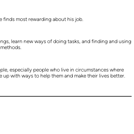
e finds most rewarding about his job.
ings, learn new ways of doing tasks, and finding and using
d methods.
ople, especially people who live in circumstances where
ome up with ways to help them and make their lives better.