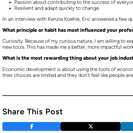
Passion about contributing to the success of everyon
Resilient and adapt quickly to change.
In an interview with Kenzie Koehle, Eric answered a few 
What principle or habit has most influenced your profe
Curiosity. Because of my curious nature, I am willing to 
new tools. This has made me a better, more impactful wor
What is the most rewarding thing about your job indus
Economic development is about using the tools of economic
their choices are limited and they don’t feel like people ar
Share This Post