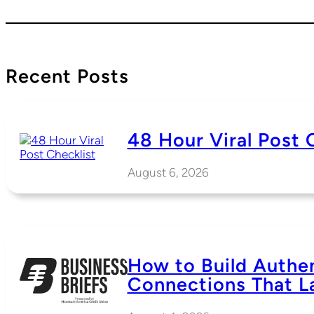
Recent Posts
48 Hour Viral Post 
August 6, 2026
How to Build Authe
Connections That L