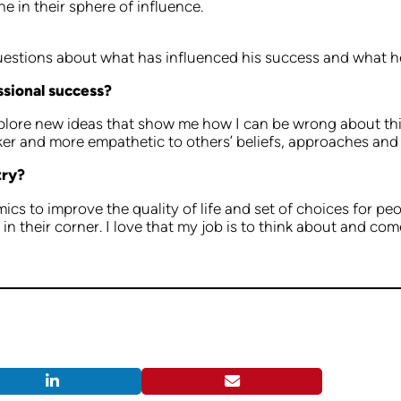
e in their sphere of influence.
questions about what has influenced his success and what h
ssional success?
explore new ideas that show me how I can be wrong about th
ker and more empathetic to others’ beliefs, approaches an
try?
s to improve the quality of life and set of choices for pe
e in their corner. I love that my job is to think about and c