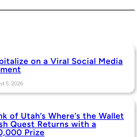
italize on a Viral Social Media
ment
st 5, 2026
nk of Utah’s Where’s the Wallet
sh Quest Returns with a
0,000 Prize