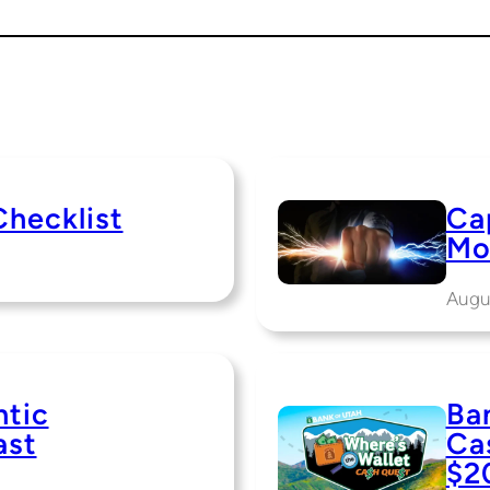
Checklist
Cap
Mo
Augu
ntic
Ba
ast
Ca
$2