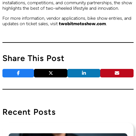
installations, competitions, and community partnerships, the show
highlights the best of two-wheeled lifestyle and innovation.
For more information, vendor applications, bike show entries, and
updates on ticket sales, visit
twobitmotoshow.com
.
Share This Post
Recent Posts