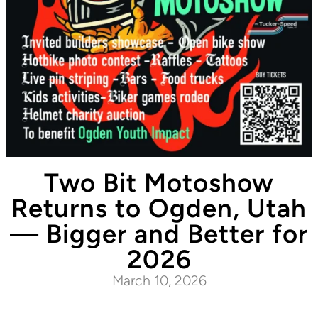
Two Bit Motoshow
Returns to Ogden, Utah
— Bigger and Better for
2026
March 10, 2026