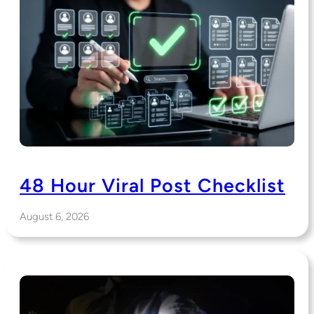
48 Hour Viral Post Checklist
August 6, 2026