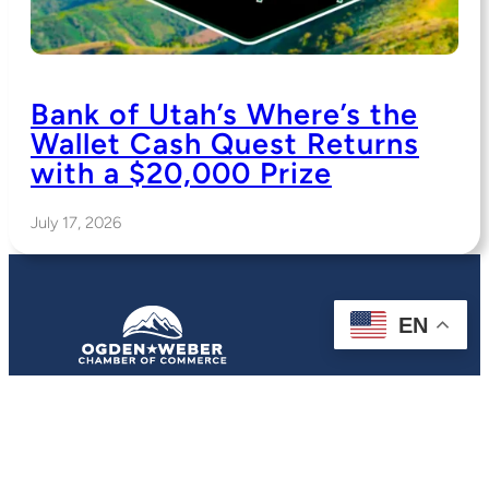
Bank of Utah’s Where’s the
Wallet Cash Quest Returns
with a $20,000 Prize
July 17, 2026
EN
2380 Washington Blvd.
Suite 290
Ogden, UT 84401
(801) 621-8300
Contact:
Contact The Chamber