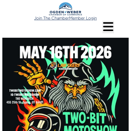
Join The Chamber
Member Login