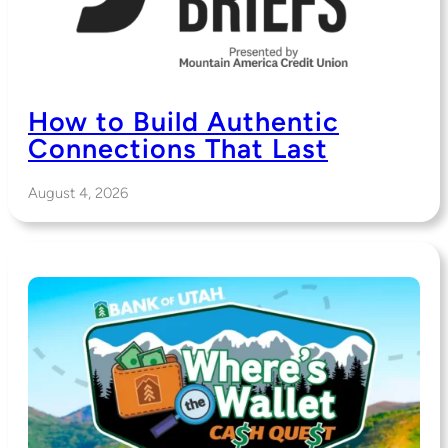
How to Build Authentic
Connections That Last
August 4, 2026