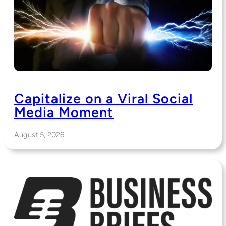
Capitalize on a Viral Social
Media Moment
August 5, 2026