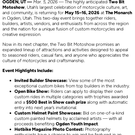
OGDEN, UT —
Mar. 5, 2026
— The highly anticipated
Two Bit
Motoshow
, Utah’s largest celebration of motorcycle culture, art,
and community, is returning for
May 15–16, 2026
at
The Monarch
in Ogden, Utah. This two-day event brings together riders,
builders, artists, vendors, and enthusiasts from across the region
and the nation for a unique fusion of custom motorcycles and
creative expression.
Now in its next chapter, the Two Bit Motoshow promises an
expanded lineup of attractions and activities designed to appeal
to seasoned riders, casual fans, and anyone who appreciates the
culture of motorcycles and craftsmanship.
Event Highlights Include:
Invited Builder Showcase:
View some of the most
exceptional custom bikes from top builders in the industry.
Open Bike Show:
Riders can apply to display their own
custom rides in multiple categories with trophies awarded
and a
$500 Best in Show cash prize
along with automatic
entry into next year’s invitational.
Custom Helmet Paint Showcase:
Bid on one-of-a-kind
custom painted helmets by acclaimed artists — with all
proceeds benefiting
Ogden Youth Impact
.
Hotbike Magazine Photo Contest:
Photography
enthusiasts have a chance to win and be featured in an