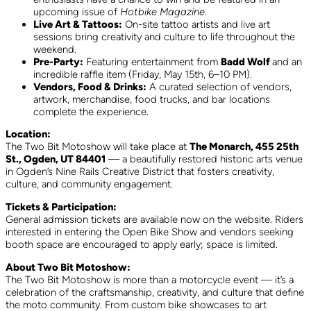
upcoming issue of
Hotbike Magazine
.
Live Art & Tattoos:
On-site tattoo artists and live art
sessions bring creativity and culture to life throughout the
weekend.
Pre-Party:
Featuring entertainment from
Badd Wolf
and an
incredible raffle item (Friday, May 15th, 6–10 PM).
Vendors, Food & Drinks:
A curated selection of vendors,
artwork, merchandise, food trucks, and bar locations
complete the experience.
Location:
The Two Bit Motoshow will take place at
The Monarch, 455 25th
St., Ogden, UT 84401
— a beautifully restored historic arts venue
in Ogden’s Nine Rails Creative District that fosters creativity,
culture, and community engagement.
Tickets & Participation:
General admission tickets are available now on the website. Riders
interested in entering the Open Bike Show and vendors seeking
booth space are encouraged to apply early; space is limited.
About Two Bit Motoshow:
The Two Bit Motoshow is more than a motorcycle event — it’s a
celebration of the craftsmanship, creativity, and culture that define
the moto community. From custom bike showcases to art