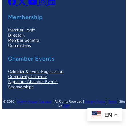
Membership
Member Login
Directory
Member Benefits
Committees
Chamber Events
Calendar & Event Registration
Community Calendar
Signature Chamber Events
Sponsorships
© 2026 |
Ogden-Weber Chamber
| All Rights Reserved |
Privacy Policy
|
Terms
| Site
by
PDM
EN