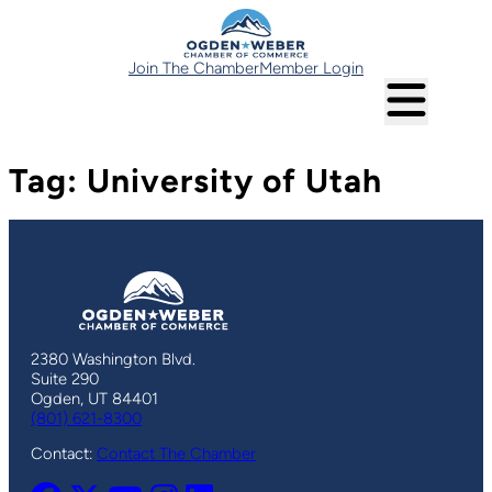
Skip
to
content
Join The Chamber
Member Login
Tag:
University of Utah
2380 Washington Blvd.
Suite 290
Ogden, UT 84401
(801) 621-8300
Contact:
Contact The Chamber