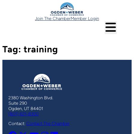
Skip
to
content
Join The Chamber
Member Login
Tag:
training
2380 Washington Blvd.
Suite 290
Ogden, UT 84401
(801) 621-8300
Contact:
Contact The Chamber