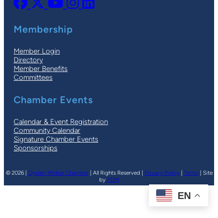
Membership
Member Login
Directory
Member Benefits
Committees
Chamber Events
Calendar & Event Registration
Community Calendar
Signature Chamber Events
Sponsorships
© 2026 |
Ogden-Weber Chamber
| All Rights Reserved |
Privacy Policy
|
Terms
| Site
by
PDM
EN