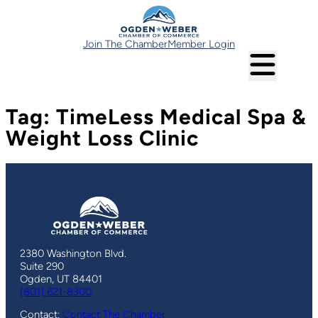
Skip
to
content
Join The Chamber
Member Login
Tag:
TimeLess Medical Spa &
Weight Loss Clinic
2380 Washington Blvd.
Suite 290
Ogden, UT 84401
(801) 621-8300
Contact:
Contact The Chamber