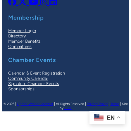
Membership
Member Login
Directory
Member Benefits
Committees
Chamber Events
Calendar & Event Registration
Community Calendar
Signature Chamber Events
Sponsorships
© 2026 |
Ogden-Weber Chamber
| All Rights Reserved |
Privacy Policy
|
Terms
| Site
by
PDM
EN