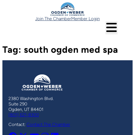
Skip
to
content
Join The Chamber
Member Login
Tag:
south ogden med spa
2380 Washington Blvd.
Suite 290
Ogden, UT 84401
(801) 621-8300
Contact:
Contact The Chamber