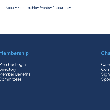
About
Membership
Events
Resources
Membership
Cha
Member Login
Cale
Directory
Comm
Member Benefits
Sign
Committees
Spon