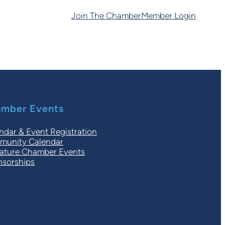
Join The Chamber
Member Login
mber Events
ndar & Event Registration
unity Calendar
ature Chamber Events
sorships