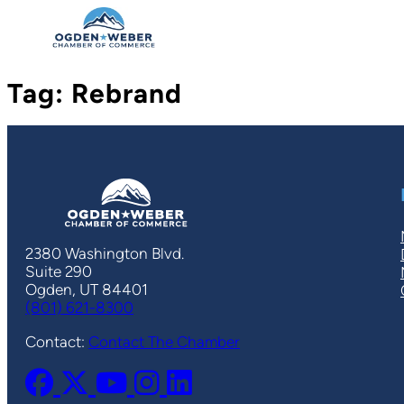
Skip
to
content
Tag:
Rebrand
2380 Washington Blvd.
Suite 290
Ogden, UT 84401
(801) 621-8300
Contact:
Contact The Chamber