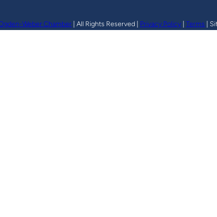
Ogden-Weber Chamber
| All Rights Reserved |
Privacy Policy
|
Terms
| Si