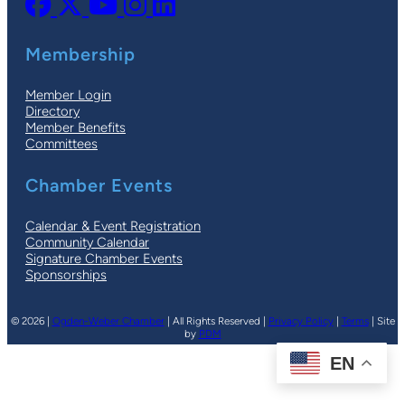
Membership
Member Login
Directory
Member Benefits
Committees
Chamber Events
Calendar & Event Registration
Community Calendar
Signature Chamber Events
Sponsorships
© 2026 |
Ogden-Weber Chamber
| All Rights Reserved |
Privacy Policy
|
Terms
| Site
by
PDM
EN