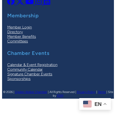
Membership
Member Login
Directory
Member Benefits
Committees
Chamber Events
Calendar & Event Registration
Community Calendar
Signature Chamber Events
Sponsorships
© 2026 |
Ogden-Weber Chamber
| All Rights Reserved |
Privacy Policy
|
Terms
| Site
by
PDM
EN