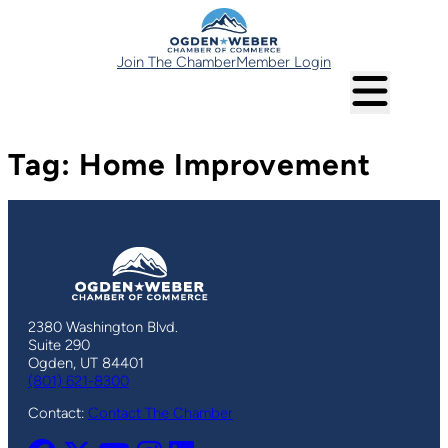
Skip
to
content
Join The Chamber
Member Login
Tag:
Home Improvement
2380 Washington Blvd.
Suite 290
Ogden, UT 84401
(801) 621-8300
Contact:
Contact The Chamber