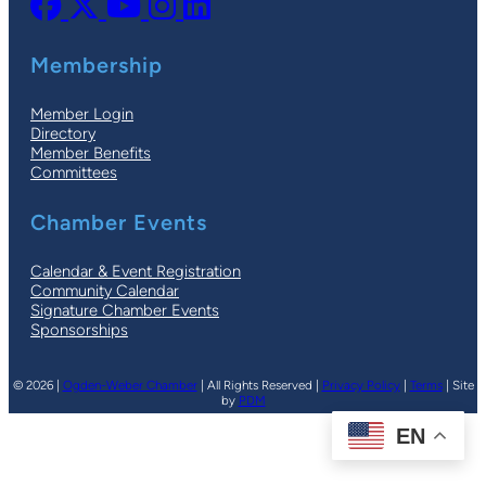
Membership
Member Login
Directory
Member Benefits
Committees
Chamber Events
Calendar & Event Registration
Community Calendar
Signature Chamber Events
Sponsorships
© 2026 |
Ogden-Weber Chamber
| All Rights Reserved |
Privacy Policy
|
Terms
| Site
by
PDM
EN