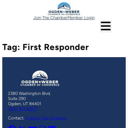
Skip
to
content
Join The Chamber
Member Login
Tag:
First Responder
2380 Washington Blvd.
Suite 290
Ogden, UT 84401
(801) 621-8300
Contact:
Contact The Chamber