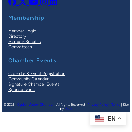
Membership
Member Login
Directory
Member Benefits
Committees
Chamber Events
Calendar & Event Registration
Community Calendar
Signature Chamber Events
Sponsorships
© 2026 |
Ogden-Weber Chamber
| All Rights Reserved |
Privacy Policy
|
Terms
| Site
by
PDM
EN