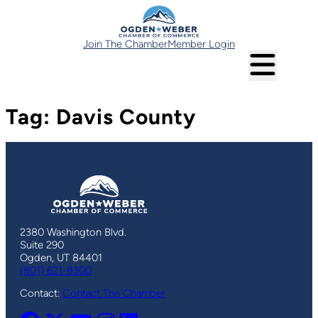
Skip
to
content
Join The Chamber
Member Login
Tag:
Davis County
2380 Washington Blvd.
Suite 290
Ogden, UT 84401
(801) 621-8300
Contact:
Contact The Chamber