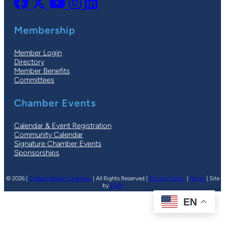
Membership
Member Login
Directory
Member Benefits
Committees
Chamber Events
Calendar & Event Registration
Community Calendar
Signature Chamber Events
Sponsorships
© 2026 |
Ogden-Weber Chamber
| All Rights Reserved |
Privacy Policy
|
Terms
| Site
by
PDM
EN