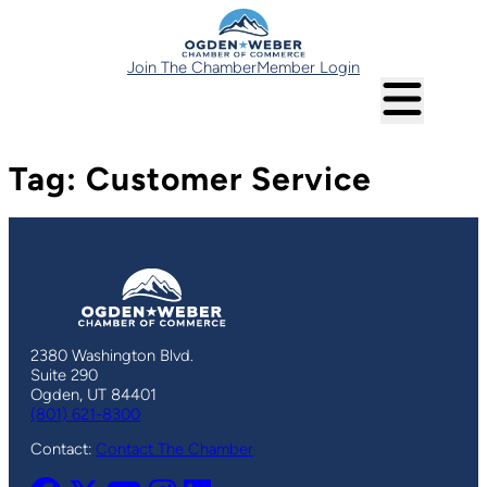
Skip
to
content
Join The Chamber
Member Login
Tag:
Customer Service
2380 Washington Blvd.
Suite 290
Ogden, UT 84401
(801) 621-8300
Contact:
Contact The Chamber