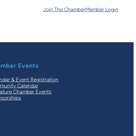
Join The Chamber
Member Login
mber Events
ndar & Event Registration
unity Calendar
ature Chamber Events
sorships