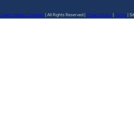
Ogden-Weber Chamber
| All Rights Reserved |
Privacy Policy
|
Terms
| Si