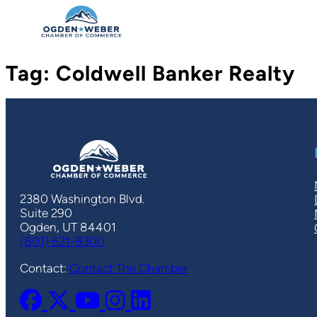
Skip
to
content
Tag:
Coldwell Banker Realty
2380 Washington Blvd.
Suite 290
Ogden, UT 84401
(801) 621-8300
Contact:
Contact The Chamber