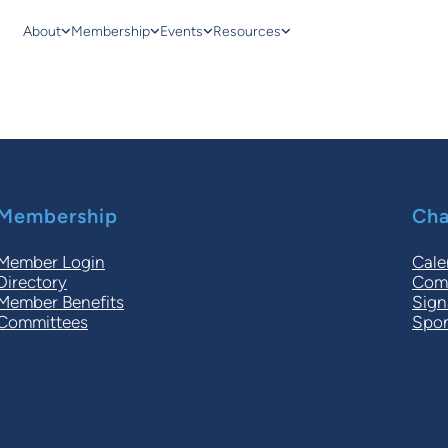
About
Membership
Events
Resources
Membership
Cha
Member Login
Cale
Directory
Comm
Member Benefits
Sign
Committees
Spon