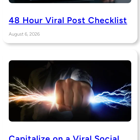
48 Hour Viral Post Checklist
August 6, 2026
Capitalize on a Viral Social