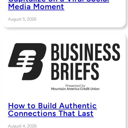
Media Moment
August 5, 2026
How to Build Authentic
Connections That Last
August 4, 2026