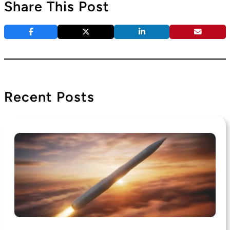
Share This Post
Recent Posts