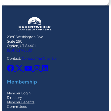
2380 Washington Blvd.
Suite 290
Ogden, UT 84401
(801) 621-8300
Contact:
Contact The Chamber
Membership
Member Login
Directory
Member Benefits
Committees