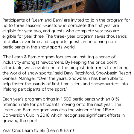
Participants of “Learn and Earn” are invited to join the program for
up to three seasons. Guests who complete the first year are
eligible for year two, and guests who complete year two are
eligible for year three. The three- year program saves thousands
of dollars over time and supports guests in becoming core
participants in the snow sports world.
“The Learn & Earn program focuses on instilling a sense of
inclusivity amongst newcomers. By keeping the price point
affordable, we alleviate one of the biggest deterrents to entering
the world of snow sports,” said Davy Ratchford, Snowbasin Resort
General Manager. “Over the years, Snowbasin has been able to
help foster thousands of first-time skiers and snowboarders into
lifelong participants of the sport.”
Each year’s program brings in 1,500 participants with an 81%
retention rate for participants moving onto the next year. The
Learn and Earn program was also the winner of the NSAA
Conversion Cup in 2018 which recognizes significant efforts in
growing the sport.
Year One: Learn to Ski (Learn & Earn)