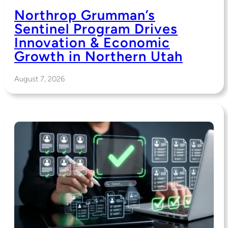
Northrop Grumman’s
Sentinel Program Drives
Innovation & Economic
Growth in Northern Utah
August 7, 2026