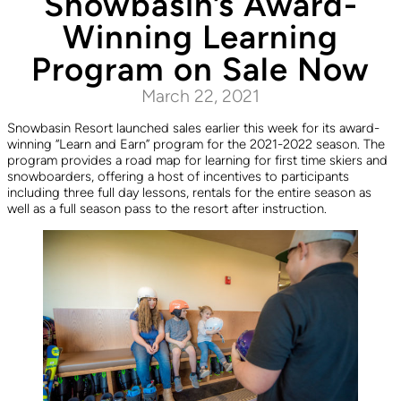
Snowbasin’s Award-
Winning Learning
Program on Sale Now
March 22, 2021
Snowbasin Resort launched sales earlier this week for its award-
winning “Learn and Earn” program for the 2021-2022 season. The
program provides a road map for learning for first time skiers and
snowboarders, offering a host of incentives to participants
including three full day lessons, rentals for the entire season as
well as a full season pass to the resort after instruction.