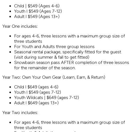
Child | $549 (Ages 4-6)
Youth l $549 (Ages 7-12)
Adult l $549 (Ages 13+)
Year One includes:
For ages 4-6, three lessons with a maximum group size of
three students
For Youth and Adults three group lessons
Seasonal rental package, specifically fitted for the guest
(visit during summer & fall to get fitted)
Snowbasin season pass AFTER completion of three lessons
for the remainder of the season.
Year Two: Own Your Own Gear (Learn, Earn, & Return)
Child l $649 (ages 4-6)
Youth l $549 (ages 7-12)
Youth Wildcats | $649 (ages 7-12)
Adult l $649 (ages 13+)
Year Two includes:
For ages 4-6, three lessons with a maximum group size of
three students