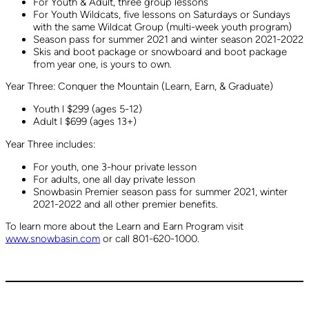
For Youth & Adult, three group lessons
For Youth Wildcats, five lessons on Saturdays or Sundays
with the same Wildcat Group (multi-week youth program)
Season pass for summer 2021 and winter season 2021-2022
Skis and boot package or snowboard and boot package
from year one, is yours to own.
Year Three: Conquer the Mountain (Learn, Earn, & Graduate)
Youth l $299 (ages 5-12)
Adult l $699 (ages 13+)
Year Three includes:
For youth, one 3-hour private lesson
For adults, one all day private lesson
Snowbasin Premier season pass for summer 2021, winter
2021-2022 and all other premier benefits.
To learn more about the Learn and Earn Program visit
www.snowbasin.com
or call 801-620-1000.