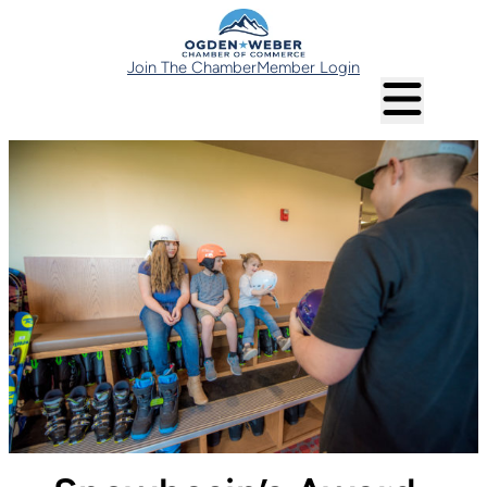
Join The Chamber
Member Login