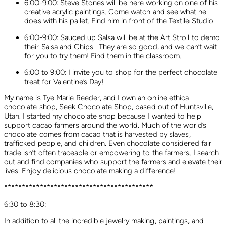
6:00-9:00: Steve Stones will be here working on one of his
creative acrylic paintings. Come watch and see what he
does with his pallet. Find him in front of the Textile Studio.
6:00-9:00: Sauced up Salsa will be at the Art Stroll to demo
their Salsa and Chips. They are so good, and we can’t wait
for you to try them! Find them in the classroom.
6:00 to 9:00: I invite you to shop for the perfect chocolate
treat for Valentine’s Day!
My name is Tye Marie Reeder, and I own an online ethical
chocolate shop, Seek Chocolate Shop, based out of Huntsville,
Utah. I started my chocolate shop because I wanted to help
support cacao farmers around the world. Much of the world’s
chocolate comes from cacao that is harvested by slaves,
trafficked people, and children. Even chocolate considered fair
trade isn’t often traceable or empowering to the farmers. I search
out and find companies who support the farmers and elevate their
lives. Enjoy delicious chocolate making a difference!
******************************************
6:30 to 8:30:
In addition to all the incredible jewelry making, paintings, and