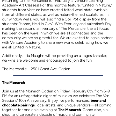
Returning to the Mercantile for February is Venture Learning
Academy Art Classes! For this month’s feature, “United in Nature,”
students from Venture have created felted wool state symbols
from all different states, as well as nature-themed sculptures. In
our window wells, you will also find a Coil Pot display from the
students: “Home, Held in Clay”. With February and Valentine’s Day
marking the second anniversary of The Mercantile, the art focus
has been on the ways in which we are all connected and the
community we are so grateful for. We are excited to again partner
with Venture Academy to share new works celebrating how we
are all United in Nature.
Additionally, Lilia Maughn will be providing an all-ages karaoke;
walk-ins are welcome and encouraged to join the fun.
The Mercantile – 2501 Grant Ave, Ogden
The Monarch
Join us at the Monarch Ogden on Friday, February 6th, from 6–9
PM for an unforgettable night of music as we celebrate The Van
Sessions’ 10th Anniversary. Enjoy live performances,
beer and
chocolate pairings
, local artists, and unique vendors—all coming
together for one epic evening at
The Monarch
. Come vibe, sip,
shop, and celebrate a decade of music and community.