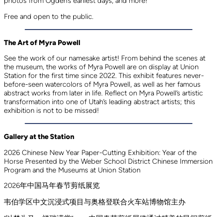
photos from Ogden’s earliest days, and more!
Free and open to the public.
The Art of Myra Powell
See the work of our namesake artist! From behind the scenes at
the museum, the works of Myra Powell are on display at Union
Station for the first time since 2022. This exhibit features never-
before-seen watercolors of Myra Powell, as well as her famous
abstract works from later in life. Reflect on Myra Powell’s artistic
transformation into one of Utah’s leading abstract artists; this
exhibition is not to be missed!
Gallery at the Station
2026 Chinese New Year Paper-Cutting Exhibition: Year of the
Horse Presented by the Weber School District Chinese Immersion
Program and the Museums at Union Station
2026年中国马年春节剪纸展览
韦伯学区中文沉浸式项目与奥格登联合火车站博物馆主办