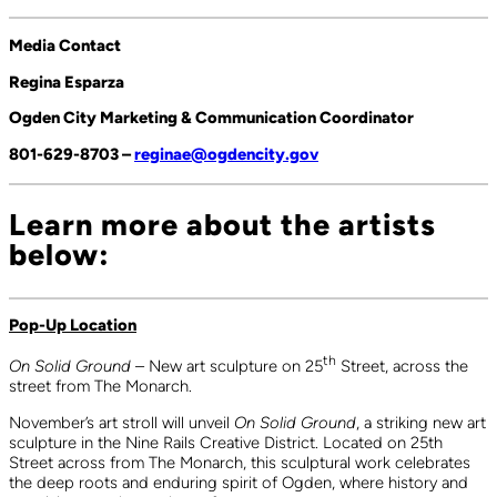
Media Contact
Regina Esparza
Ogden City Marketing & Communication Coordinator
801-629-8703 –
reginae@ogdencity.gov
Learn more about the artists
below:
Pop-Up Location
th
On Solid Ground
– New art sculpture on 25
Street, across the
street from The Monarch.
November’s art stroll will unveil
On Solid Ground
, a striking new art
sculpture in the Nine Rails Creative District. Located on 25th
Street across from The Monarch, this sculptural work celebrates
the deep roots and enduring spirit of Ogden, where history and