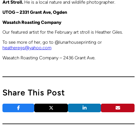
Art Stroll.
He is a local nature and wildlife photographer.
UTOG – 2331 Grant Ave, Ogden
Wasatch Roasting Company
Our featured artist for the February art stroll is Heather Giles.
To see more of her, go to @lunarhouseprinting or
heatheregs@yahoo.com
Wasatch Roasting Company – 2436 Grant Ave.
Share This Post