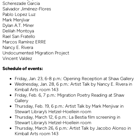
Scherezade Garcia
Salvador Jiménez-Flores
Pablo Lopez Luz
Mark Menjívar
Dylan A.T. Miner
Delilah Montoya
Rael San Fratello
Marcos Ramírez ERRE
Nancy E. Rivera
Undocumented Migration Project
Vincent Valdez
Schedule of events:
Friday, Jan. 23, 6-8 p.m.: Opening Reception at Shaw Gallery
Wednesday, Jan. 28, 6 p.m.: Artist Talk by Nancy E. Rivera in
Kimball Arts room 143
Friday, Feb. 6, 7 p.m.: Migration Poetry Reading at Shaw
Gallery
Thursday, Feb. 19, 6 p.m.: Artist Talk by Mark Menjivar in
Stewart Library’s Hetzel-Hoellein room
Thursday, March 12, 6 p.m.: La Bestia film screening in
Stewart Library’s Hetzel-Hoellein room
Thursday, March 26, 6 p.m.: Artist Talk by Jacobo Alonso in
Kimball Arts room 143