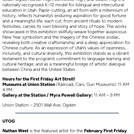
nationally recognized K–12 model for bilingual and intercultural
education in Utah. Paper-cutting, an art form with a millennium of
history, reflects humanity’s enduring aspiration for good fortune
and a meaningful life; each cut, from ancient rituals to modern
festivities, carries its own blessing and story of hope. The works
showcased in this exhibition skillfully weave together auspicious
New Year symbolism and the imagery of the Chinese zodiac,
revealing both creative craftsmanship and a deep appreciation for
Chinese culture. As an expression of Utah’s values of openness,
inclusivity, and cultural diversity, this exhibition stands as a vibrant
testament to the program’s commitment to language learning and
cultural heritage, and as a meaningful bridge of artistic dialogue
between China and the United States.
Hours for the First Friday Art Stroll!
Museums at Union Station
(Railroad, Cars, Gun Museums): 11 AM
4 PM
Gallery at the Station / Myra Powell Gallery:
11 AM – 9 PM
Union Station – 2501 Wall Ave, Ogden
UTOG
Nathan West
is the featured artist for the
February First Friday