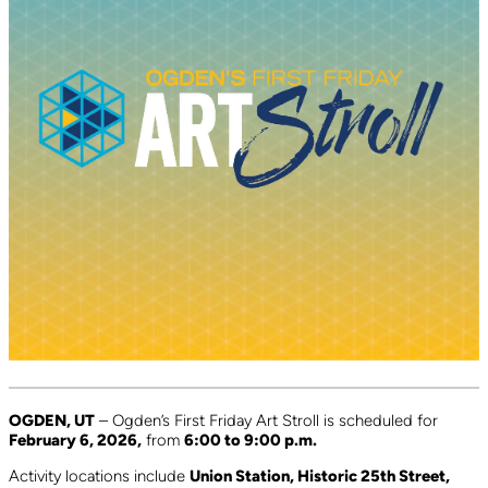
OGDEN, UT
– Ogden’s First Friday Art Stroll is scheduled for
February 6, 2026,
from
6:00 to 9:00 p.m.
Activity locations include
Union Station, Historic 25th Street,