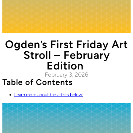
Ogden’s First Friday Art
Stroll – February
Edition
February 3, 2026
Table of Contents
Learn more about the artists below: