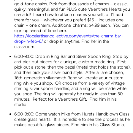
gold-tone chains. Pick from thousands of charms—classic,
quirky, meaningful, and fun PLUS cute Valentine’s Hearts you
can add! Learn how to attach charms yourself, or I’ll add
them for you—whichever you prefer! $15 – Includes one
chain + one charm. Additional charms: $4.99 each. You can
sign up ahead of time here:
https://localartisancollective.com/events/the-charm-bar-
drop-in-feb-6/
or drop in anytime. Find her in the
classroom.
6:00-9:00: Drop in Ring Bar and Silver Spoon Ring. Stop by
and pick out pieces for a unique, custom-made ring. First,
pick out a stone, then the bezel (metal that holds the stone),
and then pick your silver band style. After all are chosen,
16th-generation silversmith Rene will create your custom
ring while you shop. OR choose from a variety of vintage
sterling silver spoon handles, and a ring will be made while
you shop. The ring will generally be ready in less than 30
minutes. Perfect for a Valentine’s Gift. Find him in his
studio.
6:00-9:00: Come watch Mike from Hursts Handblown Glass
create glass hearts. It is incredible to see the process as he
makes beautiful glass pieces. Find him in his Glass Studio.