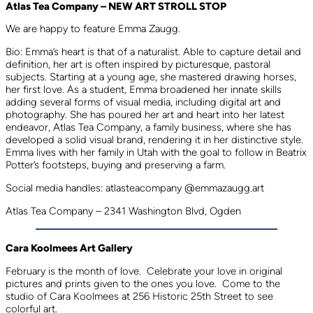
Atlas Tea Company – NEW ART STROLL STOP
We are happy to feature Emma Zaugg.
Bio: Emma’s heart is that of a naturalist. Able to capture detail and
definition, her art is often inspired by picturesque, pastoral
subjects. Starting at a young age, she mastered drawing horses,
her first love. As a student, Emma broadened her innate skills
adding several forms of visual media, including digital art and
photography. She has poured her art and heart into her latest
endeavor, Atlas Tea Company, a family business, where she has
developed a solid visual brand, rendering it in her distinctive style.
Emma lives with her family in Utah with the goal to follow in Beatrix
Potter’s footsteps, buying and preserving a farm.
Social media handles: atlasteacompany @emmazaugg.art
Atlas Tea Company – 2341 Washington Blvd, Ogden
Cara Koolmees Art Gallery
February is the month of love. Celebrate your love in original
pictures and prints given to the ones you love. Come to the
studio of Cara Koolmees at 256 Historic 25th Street to see
colorful art.