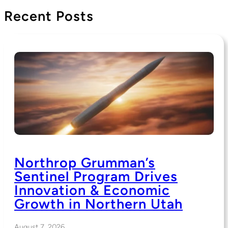
Recent Posts
Northrop Grumman’s
Sentinel Program Drives
Innovation & Economic
Growth in Northern Utah
August 7, 2026