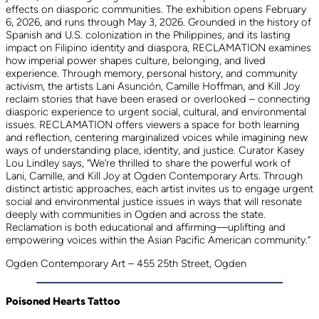
effects on diasporic communities. The exhibition opens February
6, 2026, and runs through May 3, 2026. Grounded in the history of
Spanish and U.S. colonization in the Philippines, and its lasting
impact on Filipino identity and diaspora, RECLAMATION examines
how imperial power shapes culture, belonging, and lived
experience. Through memory, personal history, and community
activism, the artists Lani Asunción, Camille Hoffman, and Kill Joy
reclaim stories that have been erased or overlooked – connecting
diasporic experience to urgent social, cultural, and environmental
issues. RECLAMATION offers viewers a space for both learning
and reflection, centering marginalized voices while imagining new
ways of understanding place, identity, and justice. Curator Kasey
Lou Lindley says, “We’re thrilled to share the powerful work of
Lani, Camille, and Kill Joy at Ogden Contemporary Arts. Through
distinct artistic approaches, each artist invites us to engage urgent
social and environmental justice issues in ways that will resonate
deeply with communities in Ogden and across the state.
Reclamation is both educational and affirming—uplifting and
empowering voices within the Asian Pacific American community.”
Ogden Contemporary Art – 455 25th Street, Ogden
Poisoned Hearts Tattoo