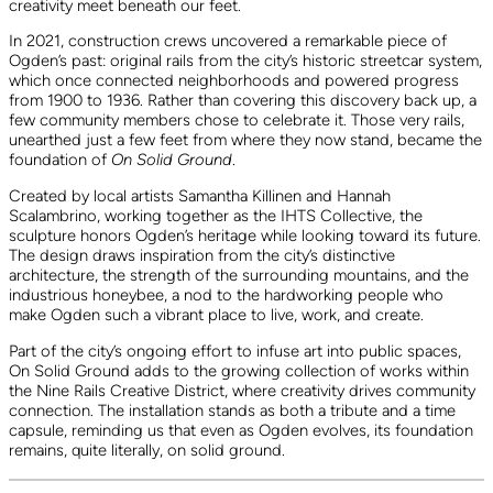
creativity meet beneath our feet.
In 2021, construction crews uncovered a remarkable piece of
Ogden’s past: original rails from the city’s historic streetcar system,
which once connected neighborhoods and powered progress
from 1900 to 1936. Rather than covering this discovery back up, a
few community members chose to celebrate it. Those very rails,
unearthed just a few feet from where they now stand, became the
foundation of
On Solid Ground
.
Created by local artists Samantha Killinen and Hannah
Scalambrino, working together as the IHTS Collective, the
sculpture honors Ogden’s heritage while looking toward its future.
The design draws inspiration from the city’s distinctive
architecture, the strength of the surrounding mountains, and the
industrious honeybee, a nod to the hardworking people who
make Ogden such a vibrant place to live, work, and create.
Part of the city’s ongoing effort to infuse art into public spaces,
On Solid Ground adds to the growing collection of works within
the Nine Rails Creative District, where creativity drives community
connection. The installation stands as both a tribute and a time
capsule, reminding us that even as Ogden evolves, its foundation
remains, quite literally, on solid ground.