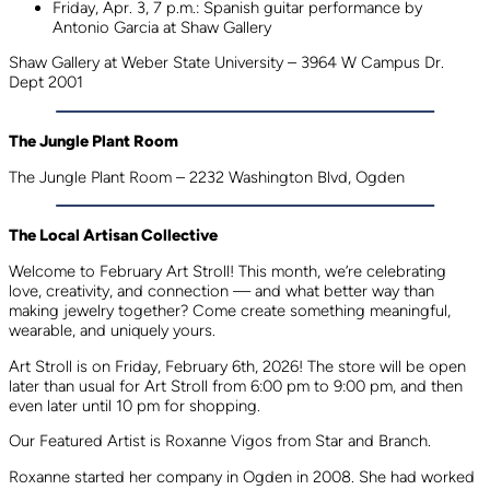
Friday, Apr. 3, 7 p.m.: Spanish guitar performance by
Antonio Garcia at Shaw Gallery
Shaw Gallery at Weber State University – 3964 W Campus Dr.
Dept 2001
The Jungle Plant Room
The Jungle Plant Room – 2232 Washington Blvd, Ogden
The Local Artisan Collective
Welcome to February Art Stroll! This month, we’re celebrating
love, creativity, and connection — and what better way than
making jewelry together? Come create something meaningful,
wearable, and uniquely yours.
Art Stroll is on Friday, February 6th, 2026! The store will be open
later than usual for Art Stroll from 6:00 pm to 9:00 pm, and then
even later until 10 pm for shopping.
Our Featured Artist is Roxanne Vigos from Star and Branch.
Roxanne started her company in Ogden in 2008. She had worked