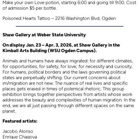
Make your own Love potion, starting 6:00 and going till 9:00. Cost
of admission $5 per bottle.
Poisoned Hearts Tattoo – 2216 Washington Blvd, Ogden
Shaw Gallery at Weber State University
On display Jan. 23 – Apr. 3, 2026, at Shaw Gallery in the
Kimball Arts Building (WSU Ogden Campus).
Animals and humans have always migrated: for different climates,
for opportunities, for safety, for love; for necessity and curiosity.
For humans, political borders and the laws governing political
states are perpetually shifting. Our current concerns about
im/migration are not new. The nuance of real lives and specific
places gets erased in times of polemical rhetoric. This group
exhibition brings together perspectives from artists whose work
addresses the beauty and complexities of human migration. In the
end, we are all just passing through different spaces on the same
planet.
Featured artists:
Jacobo Alonso
Enrique Chagoya