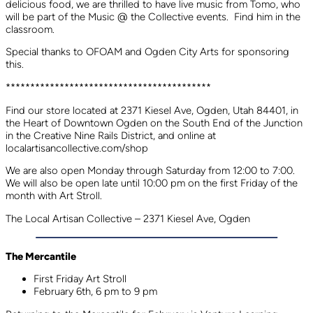
delicious food, we are thrilled to have live music from Tomo, who
will be part of the Music @ the Collective events. Find him in the
classroom.
Special thanks to OFOAM and Ogden City Arts for sponsoring
this.
******************************************
Find our store located at 2371 Kiesel Ave, Ogden, Utah 84401, in
the Heart of Downtown Ogden on the South End of the Junction
in the Creative Nine Rails District, and online at
localartisancollective.com/shop
We are also open Monday through Saturday from 12:00 to 7:00.
We will also be open late until 10:00 pm on the first Friday of the
month with Art Stroll.
The Local Artisan Collective – 2371 Kiesel Ave, Ogden
The Mercantile
First Friday Art Stroll
February 6th, 6 pm to 9 pm