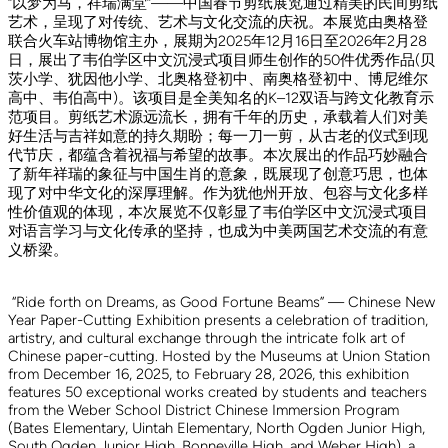
“以梦为马，祥瑞满堂”——中国春节剪纸展览通过精美的民间剪纸
艺术，呈现了对传统、艺术与文化交流的庆祝。本展览由奥格登
联合火车站博物馆主办，展期为2025年12月16日至2026年2月28
日，展出了韦伯学区中文沉浸式项目师生创作的50件优秀作品(贝
茨小学、犹因他小学、北奥格登初中、南奥格登初中、博尼维尔
高中、韦伯高中)。该项目是全美知名的K–12双语与跨文化教育示
范项目。剪纸艺术源远流长，拥有千年的历史，承载着人们对美
好生活与吉祥如意的持久期盼；每一刀一剪，从古老的仪式到现
代节庆，都蕴含着祝福与希望的故事。本次展出的作品巧妙融合
了新年祥瑞的象征与中国生肖的意象，既展现了创意巧思，也体
现了对中华文化的深厚理解。作为犹他州开放、包容与文化多样
性价值观的体现，本次展览不仅彰显了韦伯学区中文沉浸式项目
对语言学习与文化传承的坚持，也成为中美两国艺术交流的有意
义桥梁。
“Ride forth on Dreams, as Good Fortune Beams” — Chinese New
Year Paper-Cutting Exhibition presents a celebration of tradition,
artistry, and cultural exchange through the intricate folk art of
Chinese paper-cutting. Hosted by the Museums at Union Station
from December 16, 2025, to February 28, 2026, this exhibition
features 50 exceptional works created by students and teachers
from the Weber School District Chinese Immersion Program
(Bates Elementary, Uintah Elementary, North Ogden Junior High,
South Ogden Junior High, Bonneville High, and Weber High), a