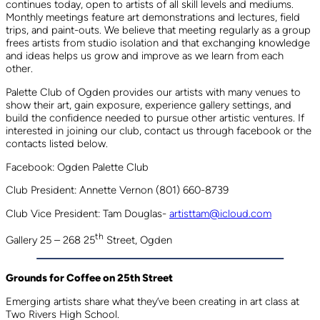
continues today, open to artists of all skill levels and mediums.
Monthly meetings feature art demonstrations and lectures, field
trips, and paint-outs. We believe that meeting regularly as a group
frees artists from studio isolation and that exchanging knowledge
and ideas helps us grow and improve as we learn from each
other.
Palette Club of Ogden provides our artists with many venues to
show their art, gain exposure, experience gallery settings, and
build the confidence needed to pursue other artistic ventures. If
interested in joining our club, contact us through facebook or the
contacts listed below.
Facebook: Ogden Palette Club
Club President: Annette Vernon (801) 660-8739
Club Vice President: Tam Douglas-
artisttam@icloud.com
th
Gallery 25 – 268 25
Street, Ogden
Grounds for Coffee on 25th Street
Emerging artists share what they’ve been creating in art class at
Two Rivers High School.