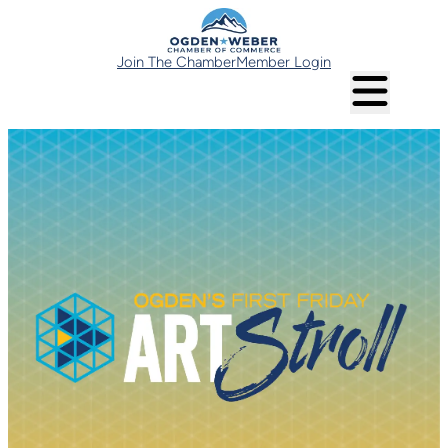
Join The Chamber
Member Login