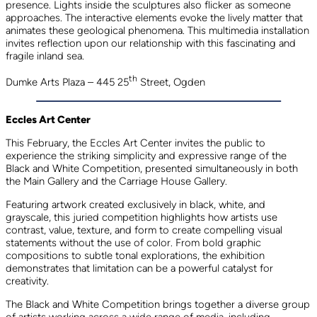
presence. Lights inside the sculptures also flicker as someone
approaches. The interactive elements evoke the lively matter that
animates these geological phenomena. This multimedia installation
invites reflection upon our relationship with this fascinating and
fragile inland sea.
th
Dumke Arts Plaza – 445 25
Street, Ogden
Eccles Art Center
This February, the Eccles Art Center invites the public to
experience the striking simplicity and expressive range of the
Black and White Competition, presented simultaneously in both
the Main Gallery and the Carriage House Gallery.
Featuring artwork created exclusively in black, white, and
grayscale, this juried competition highlights how artists use
contrast, value, texture, and form to create compelling visual
statements without the use of color. From bold graphic
compositions to subtle tonal explorations, the exhibition
demonstrates that limitation can be a powerful catalyst for
creativity.
The Black and White Competition brings together a diverse group
of artists working across a wide range of media, including