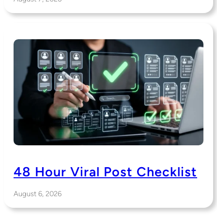
48 Hour Viral Post Checklist
August 6, 2026