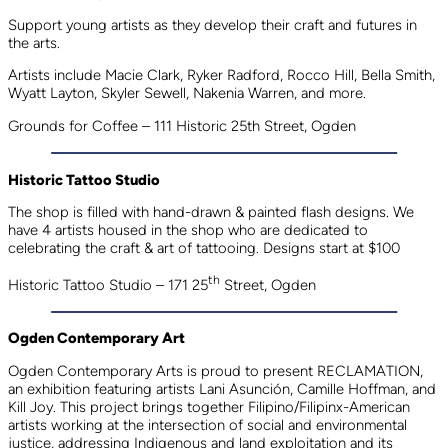
Support young artists as they develop their craft and futures in
the arts.
Artists include Macie Clark, Ryker Radford, Rocco Hill, Bella Smith,
Wyatt Layton, Skyler Sewell, Nakenia Warren, and more.
Grounds for Coffee – 111 Historic 25th Street, Ogden
Historic Tattoo Studio
The shop is filled with hand-drawn & painted flash designs. We
have 4 artists housed in the shop who are dedicated to
celebrating the craft & art of tattooing. Designs start at $100
th
Historic Tattoo Studio – 171 25
Street, Ogden
Ogden Contemporary Art
Ogden Contemporary Arts is proud to present RECLAMATION,
an exhibition featuring artists Lani Asunción, Camille Hoffman, and
Kill Joy. This project brings together Filipino/Filipinx-American
artists working at the intersection of social and environmental
justice, addressing Indigenous and land exploitation and its