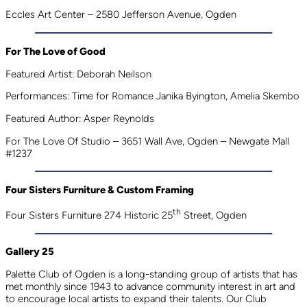
Eccles Art Center – 2580 Jefferson Avenue, Ogden
For The Love of Good
Featured Artist: Deborah Neilson
Performances: Time for Romance Janika Byington, Amelia Skembo
Featured Author: Asper Reynolds
For The Love Of Studio – 3651 Wall Ave, Ogden – Newgate Mall
#1237
Four Sisters Furniture & Custom Framing
th
Four Sisters Furniture 274 Historic 25
Street, Ogden
Gallery 25
Palette Club of Ogden is a long-standing group of artists that has
met monthly since 1943 to advance community interest in art and
to encourage local artists to expand their talents. Our Club