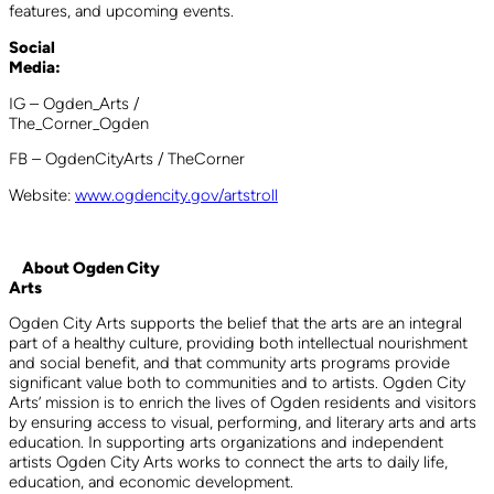
features, and upcoming events.
Social
Medi
IG – Ogden_Arts /
The_Corne
FB – OgdenCityArts / TheCorner
Website:
www.ogdencity.gov/artstroll
About Ogden City
Art
Ogden City Arts supports the belief that the arts are an integral
part of a healthy culture, providing both intellectual nourishment
and social benefit, and that community arts programs provide
significant value both to communities and to artists. Ogden City
Arts’ mission is to enrich the lives of Ogden residents and visitors
by ensuring access to visual, performing, and literary arts and arts
education. In supporting arts organizations and independent
artists Ogden City Arts works to connect the arts to daily life,
education, and economic development.