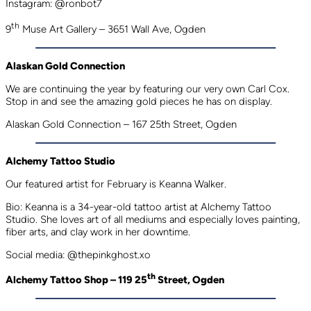
Instagram: @ronbot7
th
9
Muse Art Gallery – 3651 Wall Ave, Ogden
Alaskan Gold Connection
We are continuing the year by featuring our very own Carl Cox.
Stop in and see the amazing gold pieces he has on display.
Alaskan Gold Connection – 167 25th Street, Ogden
Alchemy Tattoo Studio
Our featured artist for February is Keanna Walker.
Bio: Keanna is a 34-year-old tattoo artist at Alchemy Tattoo
Studio. She loves art of all mediums and especially loves painting,
fiber arts, and clay work in her downtime.
Social media: @thepinkghost.xo
th
Alchemy Tattoo Shop – 119 25
Street, Ogden