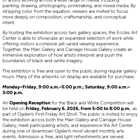
painting, drawing, photography, printmaking, and mixed media. By
stripping color from the equation, viewers are invited to focus
more deeply on composition, craftsmanship, and conceptual
intent.
By hosting the exhibition across two gallery spaces, the Eccles Art
Center is able to showcase an expanded selection of work while
offering visitors a cohesive yet varied viewing experience.
Together, the Main Gallery and Carriage House Gallery create an
immersive exploration of how artists interpret and push the
boundaries of black-and-white imagery.
The exhibition is free and open to the public during regular gallery
hours. Many of the artworks on display are available for purchase.
Monday–Friday, 9:00 a.m.–5:00 p.m.; Saturday, 9:00 a.m.–
3:00 p.m.
An
Opening Reception
for the Black and White Competition will
be held on
Friday, February 6, 2026, from 5:00 to 8:00 p.m.
, as
part of Ogden’s First Friday Art Stroll. The public is invited to enjoy
the exhibition across both the Main Gallery and Carriage House
Gallery, meet participating artists, and experience the Art Center
during one of downtown Ogden’s most vibrant monthly arts
events. Admission is free, and light refreshments are served.