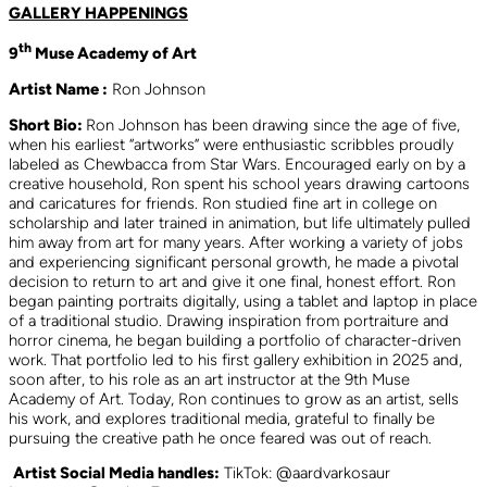
GALLERY HAPPENINGS
th
9
Muse Academy of Art
Artist Name :
Ron Johnson
Short Bio:
Ron Johnson has been drawing since the age of five,
when his earliest “artworks” were enthusiastic scribbles proudly
labeled as Chewbacca from Star Wars. Encouraged early on by a
creative household, Ron spent his school years drawing cartoons
and caricatures for friends. Ron studied fine art in college on
scholarship and later trained in animation, but life ultimately pulled
him away from art for many years. After working a variety of jobs
and experiencing significant personal growth, he made a pivotal
decision to return to art and give it one final, honest effort. Ron
began painting portraits digitally, using a tablet and laptop in place
of a traditional studio. Drawing inspiration from portraiture and
horror cinema, he began building a portfolio of character-driven
work. That portfolio led to his first gallery exhibition in 2025 and,
soon after, to his role as an art instructor at the 9th Muse
Academy of Art. Today, Ron continues to grow as an artist, sells
his work, and explores traditional media, grateful to finally be
pursuing the creative path he once feared was out of reach.
Artist Social Media handles:
TikTok: @aardvarkosaur