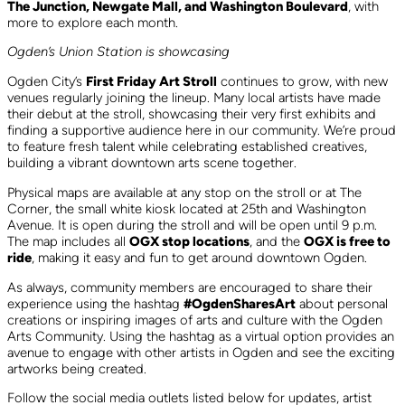
The Junction, Newgate Mall, and Washington Boulevard
, with
more to explore each month.
Ogden’s Union Station is showcasing
Ogden City’s
First Friday Art Stroll
continues to grow, with new
venues regularly joining the lineup. Many local artists have made
their debut at the stroll, showcasing their very first exhibits and
finding a supportive audience here in our community. We’re proud
to feature fresh talent while celebrating established creatives,
building a vibrant downtown arts scene together.
Physical maps are available at any stop on the stroll or at The
Corner, the small white kiosk located at 25th and Washington
Avenue. It is open during the stroll and will be open until 9 p.m.
The map includes all
OGX stop locations
, and the
OGX is free to
ride
, making it easy and fun to get around downtown Ogden.
As always, community members are encouraged to share their
experience using the hashtag
#OgdenSharesArt
about personal
creations or inspiring images of arts and culture with the Ogden
Arts Community. Using the hashtag as a virtual option provides an
avenue to engage with other artists in Ogden and see the exciting
artworks being created.
Follow the social media outlets listed below for updates, artist