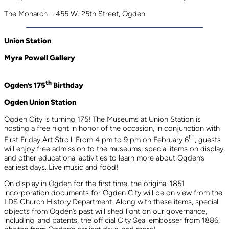
The Monarch – 455 W. 25th Street, Ogden
Union Station
Myra Powell Gallery
th
Ogden’s 175
Birthday
Ogden Union Station
Ogden City is turning 175! The Museums at Union Station is
hosting a free night in honor of the occasion, in conjunction with
th
First Friday Art Stroll. From 4 pm to 9 pm on February 6
, guests
will enjoy free admission to the museums, special items on display,
and other educational activities to learn more about Ogden’s
earliest days. Live music and food!
On display in Ogden for the first time, the original 1851
incorporation documents for Ogden City will be on view from the
LDS Church History Department. Along with these items, special
objects from Ogden’s past will shed light on our governance,
including land patents, the official City Seal embosser from 1886,