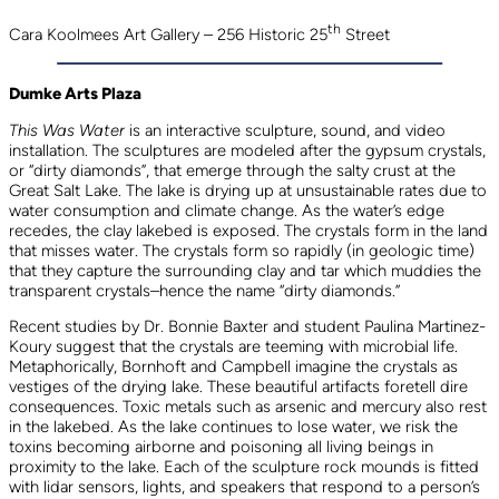
th
Cara Koolmees Art Gallery – 256 Historic 25
Street
Dumke Arts Plaza
This Was Water
is an interactive sculpture, sound, and video
installation. The sculptures are modeled after the gypsum crystals,
or “dirty diamonds”, that emerge through the salty crust at the
Great Salt Lake. The lake is drying up at unsustainable rates due to
water consumption and climate change. As the water’s edge
recedes, the clay lakebed is exposed. The crystals form in the land
that misses water. The crystals form so rapidly (in geologic time)
that they capture the surrounding clay and tar which muddies the
transparent crystals–hence the name “dirty diamonds.”
Recent studies by Dr. Bonnie Baxter and student Paulina Martinez-
Koury suggest that the crystals are teeming with microbial life.
Metaphorically, Bornhoft and Campbell imagine the crystals as
vestiges of the drying lake. These beautiful artifacts foretell dire
consequences. Toxic metals such as arsenic and mercury also rest
in the lakebed. As the lake continues to lose water, we risk the
toxins becoming airborne and poisoning all living beings in
proximity to the lake. Each of the sculpture rock mounds is fitted
with lidar sensors, lights, and speakers that respond to a person’s