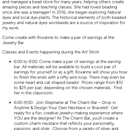
and managed a bead store for many years, helping others create
amazing pieces and teaching classes. She had loved beading
since she was a teenager! In 2016, she began exploring Natural
dyes and local dye plants. The historical elements of both beaded
jewelry and natural dyes worldwide are a source of inspiration for
my work.
Come create with Roxanne to make a pair of earrings at the
Jewelry Bar.
Classes and Events happening during the Art Stroll:
6:00 to 9:00: Come make a pair of earrings at the earring
bar. All materials will be available to build a cool pair of
earrings for yourself or as a gift. Roxanne will show you how
to finish the ends with a nifty wire loop. There may even be
some heart and cat shaped beads! Prices range from $10
to $25 per pair, depending on the chosen materials. Find
her in the classroom.
6:00-9:00: Join Stephanie at The Charm Bar – Drop in
Anytime & Design Your Own Necklace or Bracelet! Get
ready for a fun, creative jewelry-making experience where
YOU are the designer! At The Charm Bar, you’ll create a
custom charm necklace that reflects your personality,
passions, and style. Choose from a variety of silver and