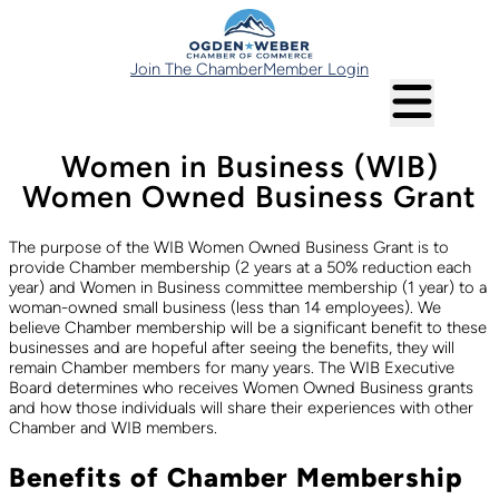
Join The Chamber
Member Login
Women in Business (WIB)
Women Owned Business Grant
The purpose of the WIB Women Owned Business Grant is to
provide Chamber membership (2 years at a 50% reduction each
year) and Women in Business committee membership (1 year) to a
woman-owned small business (less than 14 employees). We
believe Chamber membership will be a significant benefit to these
businesses and are hopeful after seeing the benefits, they will
remain Chamber members for many years. The WIB Executive
Board determines who receives Women Owned Business grants
and how those individuals will share their experiences with other
Chamber and WIB members.
Benefits of Chamber Membership