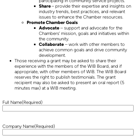
participating in community service projects.
Share
– provide their expertise and insights on
industry trends, best practices, and relevant
issues to enhance the Chamber resources.
Promote Chamber Goals
Advocate
– support and advocate for the
Chambers’ mission, goals and initiatives within
the community.
Collaborate
– work with other members to
achieve common goals and drive community
development.
Those receiving a grant may be asked to share their
experience with the members of the WIB Board, and if
appropriate, with other members of WIB. The WIB Board
reserves the right to publish testimonials. The grant
recipient may also be asked to present an oral report (5
minutes max) at a WIB meeting.
Full Name
(Required)
Company Name
(Required)