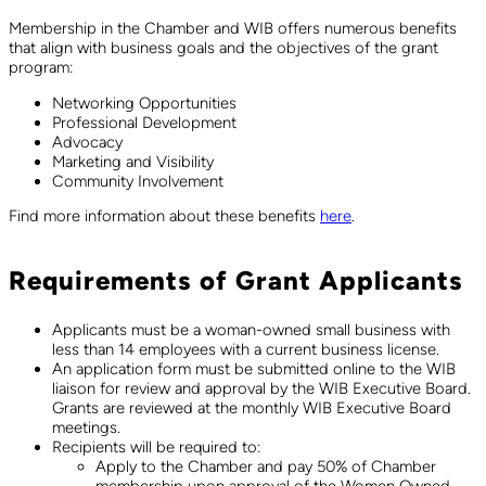
Membership in the Chamber and WIB offers numerous benefits
that align with business goals and the objectives of the grant
program:
Networking Opportunities
Professional Development
Advocacy
Marketing and Visibility
Community Involvement
Find more information about these benefits
here
.
Requirements of Grant Applicants
Applicants must be a woman-owned small business with
less than 14 employees with a current business license.
An application form must be submitted online to the WIB
liaison for review and approval by the WIB Executive Board.
Grants are reviewed at the monthly WIB Executive Board
meetings.
Recipients will be required to:
Apply to the Chamber and pay 50% of Chamber