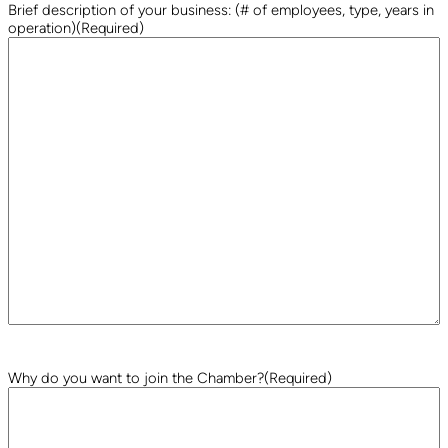
Brief description of your business: (# of employees, type, years in
operation)
(Required)
Why do you want to join the Chamber?
(Required)