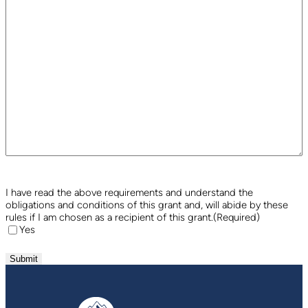
I have read the above requirements and understand the
obligations and conditions of this grant and, will abide by these
rules if I am chosen as a recipient of this grant.
(Required)
Yes
Submit