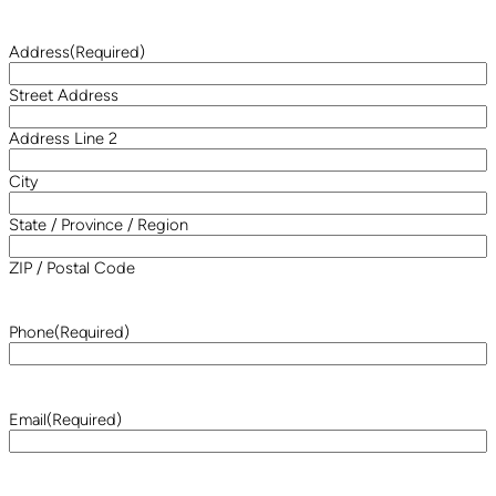
Address
(Required)
Street Address
Address Line 2
City
State / Province / Region
ZIP / Postal Code
Phone
(Required)
Email
(Required)