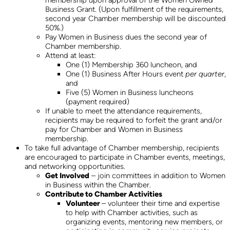
membership upon approval of the Women Owned
Business Grant. (Upon fulfillment of the requirements,
second year Chamber membership will be discounted
50%.)
Pay Women in Business dues the second year of
Chamber membership.
Attend at least:
One (1) Membership 360 luncheon, and
One (1) Business After Hours event
per quarter
,
and
Five (5) Women in Business luncheons
(payment required)
If unable to meet the attendance requirements,
recipients may be required to forfeit the grant and/or
pay for Chamber and Women in Business
membership.
To take full advantage of Chamber membership, recipients
are encouraged to participate in Chamber events, meetings,
and networking opportunities.
Get Involved
– join committees in addition to Women
in Business within the Chamber.
Contribute to Chamber Activities
Volunteer
– volunteer their time and expertise
to help with Chamber activities, such as
organizing events, mentoring new members, or