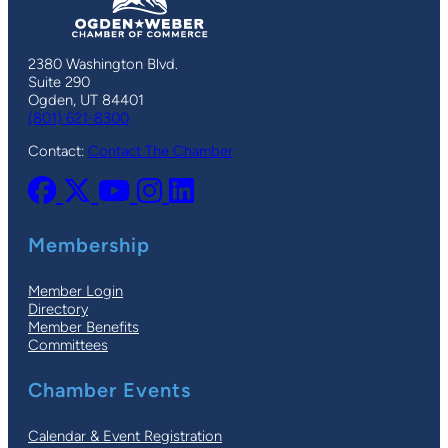
2380 Washington Blvd.
Suite 290
Ogden, UT 84401
(801) 621-8300
Contact:
Contact The Chamber
Membership
Member Login
Directory
Member Benefits
Committees
Chamber Events
Calendar & Event Registration