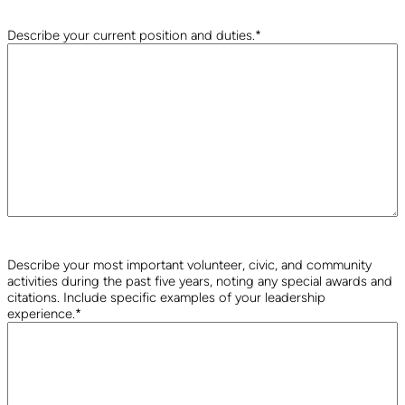
Describe your current position and duties.
*
Describe your most important volunteer, civic, and community
activities during the past five years, noting any special awards and
citations. Include specific examples of your leadership
experience.
*