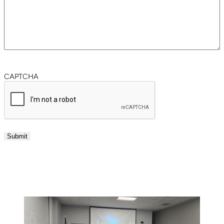
CAPTCHA
Submit