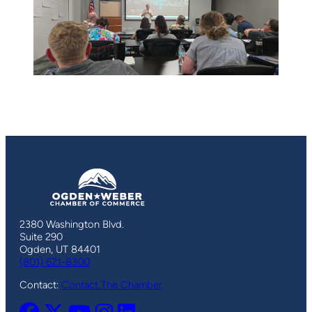
2380 Washington Blvd.
Suite 290
Ogden, UT 84401
(801) 621-8300
Contact:
Contact The Chamber