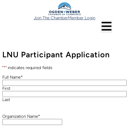
Join The Chamber
Member Login
LNU Participant Application
"
*
" indicates required fields
Full Name
*
First
Last
Organization Name
*