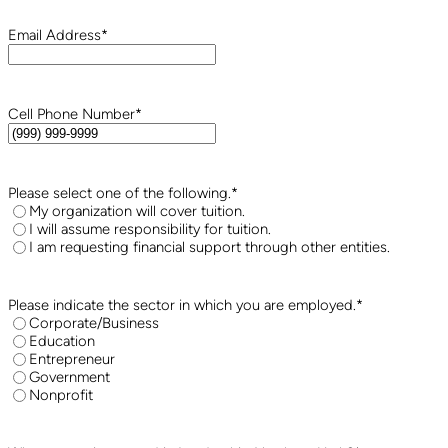
Email Address
*
Cell Phone Number
*
Please select one of the following.
*
My organization will cover tuition.
I will assume responsibility for tuition.
I am requesting financial support through other entities.
Please indicate the sector in which you are employed.
*
Corporate/Business
Education
Entrepreneur
Government
Nonprofit