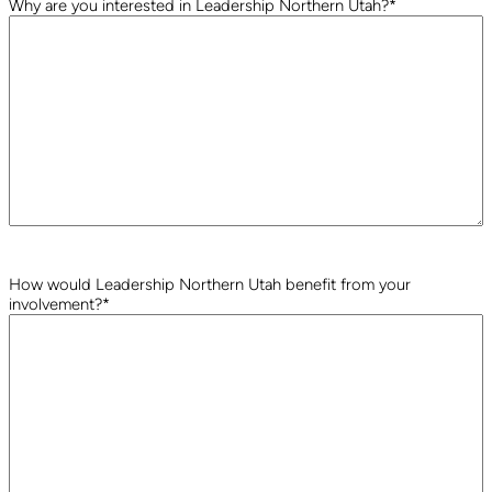
Why are you interested in Leadership Northern Utah?
*
How would Leadership Northern Utah benefit from your
involvement?
*