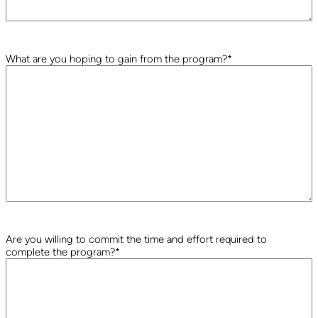
What are you hoping to gain from the program?
*
Are you willing to commit the time and effort required to
complete the program?
*