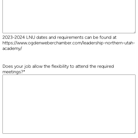
2023-2024 LNU dates and requirements can be found at
https://www.ogdenweberchamber.com/leadership-northern-utah-
academy/
Does your job allow the flexibility to attend the required
meetings?
*