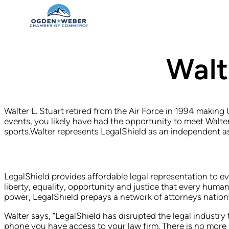
Walt
Walter L. Stuart retired from the Air Force in 1994 making
events, you likely have had the opportunity to meet Walte
sports.Walter represents LegalShield as an independent a
LegalShield provides affordable legal representation to ev
liberty, equality, opportunity and justice that every hu
power, LegalShield prepays a network of attorneys nationwid
Walter says, “LegalShield has disrupted the legal industr
phone you have access to your law firm. There is no more