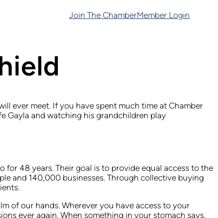
Join The Chamber
Member Login
hield
u will ever meet. If you have spent much time at Chamber
ife Gayla and watching his grandchildren play
 for 48 years. Their goal is to provide equal access to the
eople and 140,000 businesses. Through collective buying
ients.
palm of our hands. Wherever you have access to your
isions ever again. When something in your stomach says,