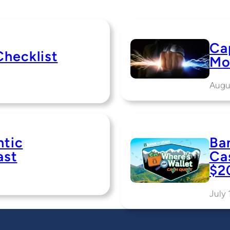
Cap
Checklist
Mo
Augu
ntic
Ba
ast
Ca
$2
July 