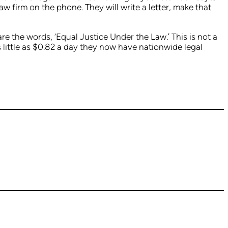
law firm on the phone. They will write a letter, make that
e the words, ‘Equal Justice Under the Law.’ This is not a
s little as $0.82 a day they now have nationwide legal