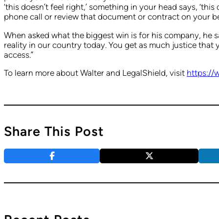
‘this doesn’t feel right,’ something in your head says, ‘thi
phone call or review that document or contract on your b
When asked what the biggest win is for his company, he sa
reality in our country today. You get as much justice that 
access.”
To learn more about Walter and LegalShield, visit
https://
Share This Post