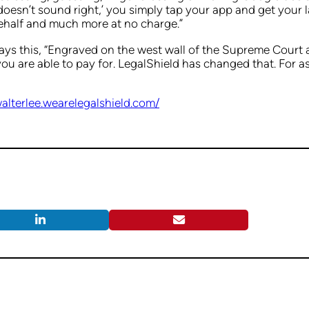
s doesn’t sound right,’ you simply tap your app and get your 
ehalf and much more at no charge.”
ys this, “Engraved on the west wall of the Supreme Court ar
you are able to pay for. LegalShield has changed that. For a
walterlee.wearelegalshield.com/