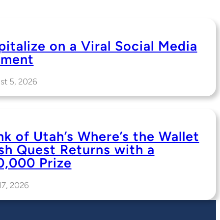
italize on a Viral Social Media
ment
st 5, 2026
nk of Utah’s Where’s the Wallet
sh Quest Returns with a
0,000 Prize
17, 2026