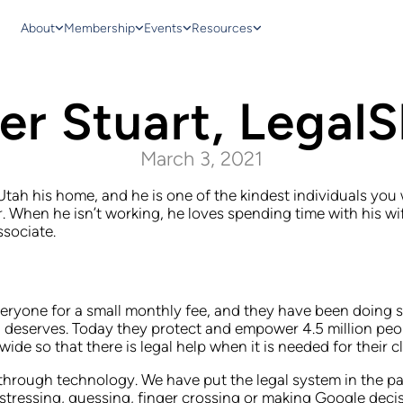
About
Membership
Events
Resources
er Stuart, LegalS
March 3, 2021
 Utah his home, and he is one of the kindest individuals yo
r. When he isn’t working, he loves spending time with his w
ssociate.
eryone for a small monthly fee, and they have been doing so
man deserves. Today they protect and empower 4.5 million p
e so that there is legal help when it is needed for their cl
y through technology. We have put the legal system in the 
 stressing, guessing, finger crossing or making Google dec