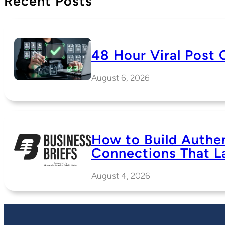
Recent Posts
48 Hour Viral Post 
August 6, 2026
How to Build Authe
Connections That L
August 4, 2026