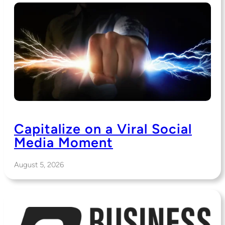
Capitalize on a Viral Social
Media Moment
August 5, 2026