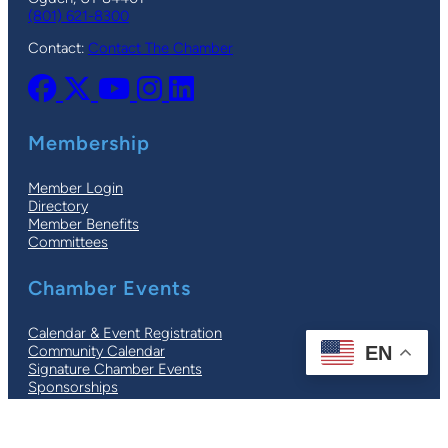
(801) 621-8300
Contact:
Contact The Chamber
Membership
Member Login
Directory
Member Benefits
Committees
Chamber Events
Calendar & Event Registration
EN
Community Calendar
Signature Chamber Events
Sponsorships
© 2026 |
Ogden-Weber Chamber
| All Rights Reserved |
Privacy Policy
|
Terms
| Site