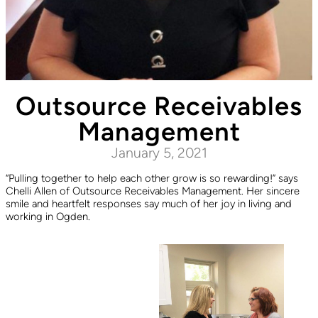
Outsource Receivables
Management
January 5, 2021
“Pulling together to help each other grow is so rewarding!” says
Chelli Allen of Outsource Receivables Management. Her sincere
smile and heartfelt responses say much of her joy in living and
working in Ogden.