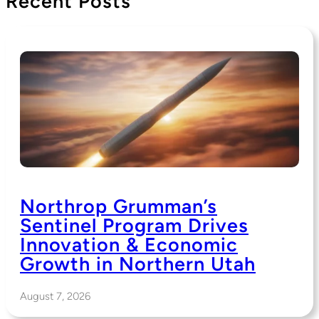
Recent Posts
Northrop Grumman’s
Sentinel Program Drives
Innovation & Economic
Growth in Northern Utah
August 7, 2026