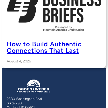
How to Build Authentic
Connections That Last
August 4, 2026
2380 Washington Blvd.
Suite 290
Ogden, UT 84401