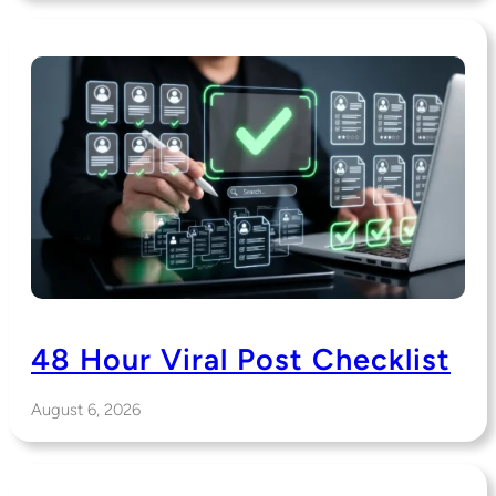
48 Hour Viral Post Checklist
August 6, 2026