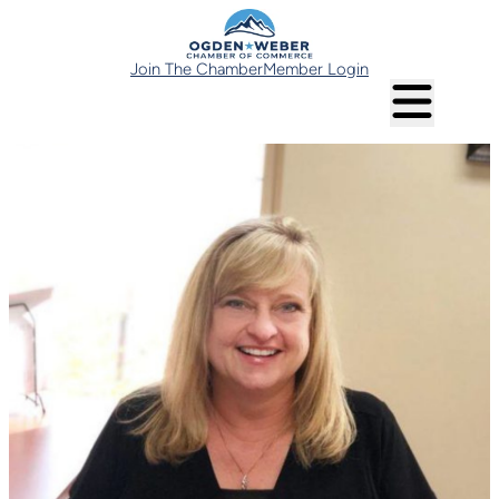
Join The Chamber
Member Login