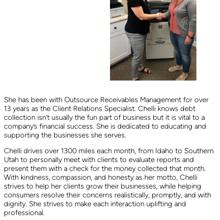
She has been with Outsource Receivables Management for over
13 years as the Client Relations Specialist. Chelli knows debt
collection isn’t usually the fun part of business but it is vital to a
company’s financial success. She is dedicated to educating and
supporting the businesses she serves.
Chelli drives over 1300 miles each month, from Idaho to Southern
Utah to personally meet with clients to evaluate reports and
present them with a check for the money collected that month.
With kindness, compassion, and honesty as her motto, Chelli
strives to help her clients grow their businesses, while helping
consumers resolve their concerns realistically, promptly, and with
dignity. She strives to make each interaction uplifting and
professional.