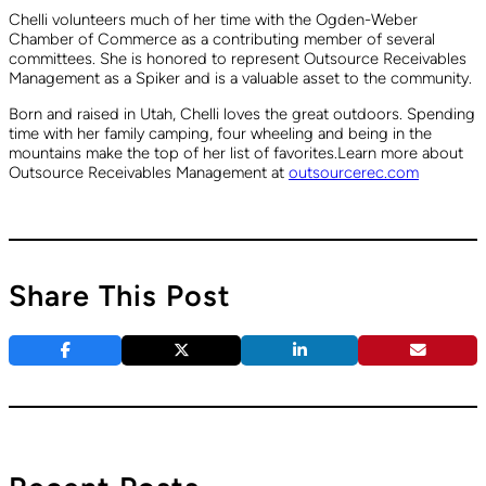
Chelli volunteers much of her time with the Ogden-Weber
Chamber of Commerce as a contributing member of several
committees. She is honored to represent Outsource Receivables
Management as a Spiker and is a valuable asset to the community.
Born and raised in Utah, Chelli loves the great outdoors. Spending
time with her family camping, four wheeling and being in the
mountains make the top of her list of favorites.Learn more about
Outsource Receivables Management at
outsourcerec.com
Share This Post