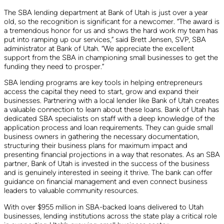
The SBA lending department at Bank of Utah is just over a year
old, so the recognition is significant for a newcomer. “The award is
a tremendous honor for us and shows the hard work my team has
put into ramping up our services,” said Brett Jensen, SVP, SBA
administrator at Bank of Utah. “We appreciate the excellent
support from the SBA in championing small businesses to get the
funding they need to prosper.”
SBA lending programs are key tools in helping entrepreneurs
access the capital they need to start, grow and expand their
businesses. Partnering with a local lender like Bank of Utah creates
a valuable connection to learn about these loans. Bank of Utah has
dedicated SBA specialists on staff with a deep knowledge of the
application process and loan requirements. They can guide small
business owners in gathering the necessary documentation,
structuring their business plans for maximum impact and
presenting financial projections in a way that resonates. As an SBA
partner, Bank of Utah is invested in the success of the business
and is genuinely interested in seeing it thrive. The bank can offer
guidance on financial management and even connect business
leaders to valuable community resources.
With over $955 million in SBA-backed loans delivered to Utah
businesses, lending institutions across the state play a critical role