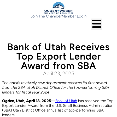
Join The Chamber
Member Login
Bank of Utah Receives
Top Export Lender
Award from SBA
April 23, 2025
The bank’s relatively new department receives its first award
from the SBA Utah District Office for the top-performing SBA
lenders for fiscal year 2024
Ogden, Utah, April 18, 2025—
Bank of Utah
has received the Top
Export Lender Award from the U.S. Small Business Administration
(SBA) Utah District Office annual list of top-performing SBA
lenders.