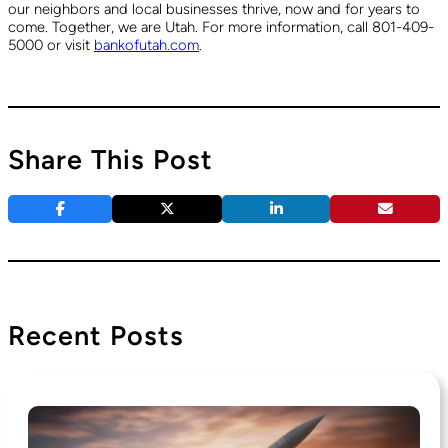
our neighbors and local businesses thrive, now and for years to
come. Together, we are Utah. For more information, call 801-409-
5000 or visit
bankofutah.com
.
Share This Post
Recent Posts