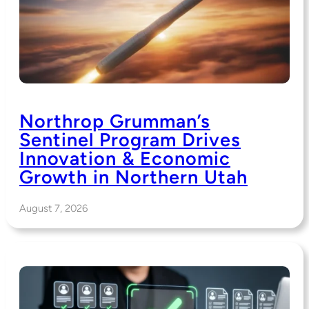
Northrop Grumman’s
Sentinel Program Drives
Innovation & Economic
Growth in Northern Utah
August 7, 2026