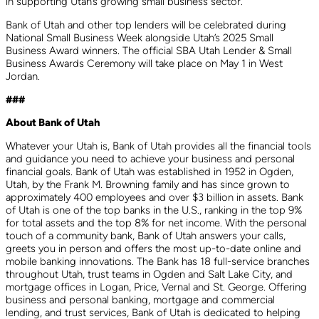
in supporting Utah’s growing small business sector.
Bank of Utah and other top lenders will be celebrated during
National Small Business Week alongside Utah’s 2025 Small
Business Award winners. The official SBA Utah Lender & Small
Business Awards Ceremony will take place on May 1 in West
Jordan.
###
About Bank of Utah
Whatever your Utah is, Bank of Utah provides all the financial tools
and guidance you need to achieve your business and personal
financial goals. Bank of Utah was established in 1952 in Ogden,
Utah, by the Frank M. Browning family and has since grown to
approximately 400 employees and over $3 billion in assets. Bank
of Utah is one of the top banks in the U.S., ranking in the top 9%
for total assets and the top 8% for net income. With the personal
touch of a community bank, Bank of Utah answers your calls,
greets you in person and offers the most up-to-date online and
mobile banking innovations. The Bank has 18 full-service branches
throughout Utah, trust teams in Ogden and Salt Lake City, and
mortgage offices in Logan, Price, Vernal and St. George. Offering
business and personal banking, mortgage and commercial
lending, and trust services, Bank of Utah is dedicated to helping