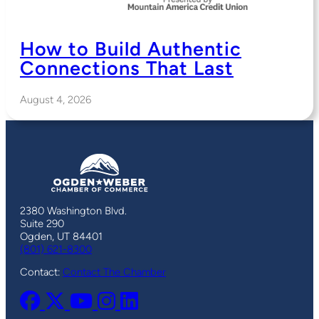
How to Build Authentic
Connections That Last
August 4, 2026
2380 Washington Blvd.
Suite 290
Ogden, UT 84401
(801) 621-8300
Contact:
Contact The Chamber