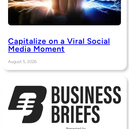
Capitalize on a Viral Social
Media Moment
August 5, 2026