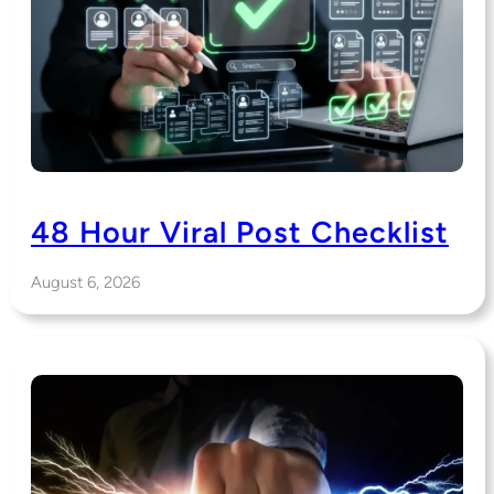
48 Hour Viral Post Checklist
August 6, 2026