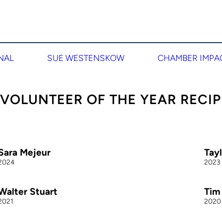
NAL
SUE WESTENSKOW
CHAMBER IMPA
 VOLUNTEER OF THE YEAR RECIP
Sara Mejeur
Tay
2024
2023
Walter Stuart
Tim
2021
2020
ara is the Marketing and Communications Manager within
Taylor
he Administration Team at McKay-Dee Hospital. She is a
Genesi
riven community collaborator that serves on multiple
reputa